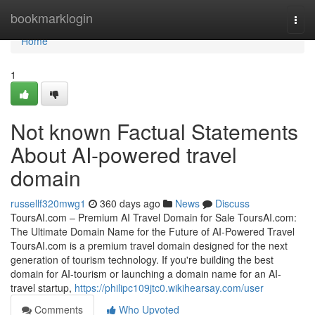
Home
bookmarklogin
Togg
navi
Home
1
Not known Factual Statements
About AI-powered travel
domain
russellf320mwg1
360 days ago
News
Discuss
ToursAI.com – Premium AI Travel Domain for Sale ToursAI.com:
The Ultimate Domain Name for the Future of AI-Powered Travel
ToursAI.com is a premium travel domain designed for the next
generation of tourism technology. If you're building the best
domain for AI-tourism or launching a domain name for an AI-
travel startup,
https://philipc109jtc0.wikihearsay.com/user
Comments
Who Upvoted