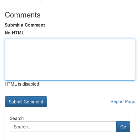
Comments
Submit a Comment
No HTML
HTML is disabled
Report Page
Search
Go