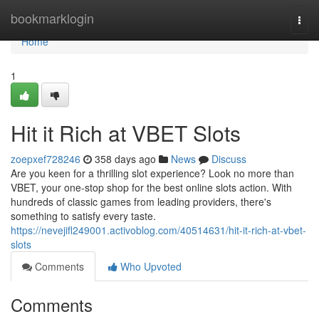
Home
bookmarklogin
Togg
navi
Home
1
Hit it Rich at VBET Slots
zoepxef728246
358 days ago
News
Discuss
Are you keen for a thrilling slot experience? Look no more than
VBET, your one-stop shop for the best online slots action. With
hundreds of classic games from leading providers, there's
something to satisfy every taste.
https://nevejifl249001.activoblog.com/40514631/hit-it-rich-at-vbet-
slots
Comments
Who Upvoted
Comments