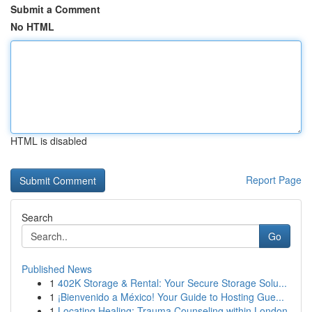
Submit a Comment
No HTML
HTML is disabled
Report Page
Search
Go
Published News
1
402K Storage & Rental: Your Secure Storage Solu...
1
¡Bienvenido a México! Your Guide to Hosting Gue...
1
Locating Healing: Trauma Counseling within London