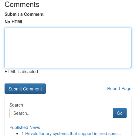
Comments
Submit a Comment
No HTML
HTML is disabled
Report Page
Search
Go
Published News
1
Revolutionary systems that support injured spec...