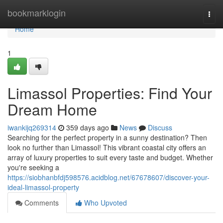
Home
bookmarklogin
Togg
navi
Home
1
Limassol Properties: Find Your
Dream Home
iwankijq269314
359 days ago
News
Discuss
Searching for the perfect property in a sunny destination? Then
look no further than Limassol! This vibrant coastal city offers an
array of luxury properties to suit every taste and budget. Whether
you're seeking a
https://siobhanbfdj598576.acidblog.net/67678607/discover-your-
ideal-limassol-property
Comments
Who Upvoted