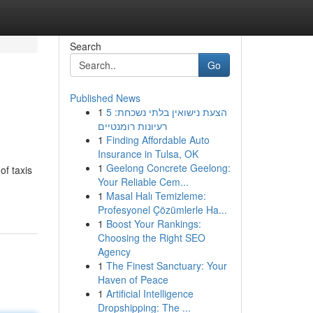
Search
Go
Published News
1
הצעת נישואין בלתי נשכחת: 5
רעיונות רומנטיים
1
Finding Affordable Auto
Insurance in Tulsa, OK
1
Geelong Concrete Geelong:
of taxis
Your Reliable Cem...
1
Masal Halı Temizleme:
Profesyonel Çözümlerle Ha...
1
Boost Your Rankings:
Choosing the Right SEO
Agency
1
The Finest Sanctuary: Your
Haven of Peace
1
Artificial Intelligence
Dropshipping: The ...