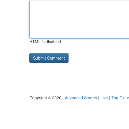
HTML is disabled
Copyright © 2026 |
Advanced Search
|
Live
|
Tag Clou