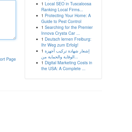
1
Local SEO in Tuscaloosa
Ranking Local Firms...
1
Protecting Your Home: A
Guide to Pest Control
1
Searching for the Premier
Innova Crysta Car ...
1
Deutsch lernen Freiburg:
Ihr Weg zum Erfolg!
1
إشعار شهادة تركيب أجهزة
الوقاية والحماية من...
ort Page
1
Digital Marketing Costs in
the USA: A Complete ...