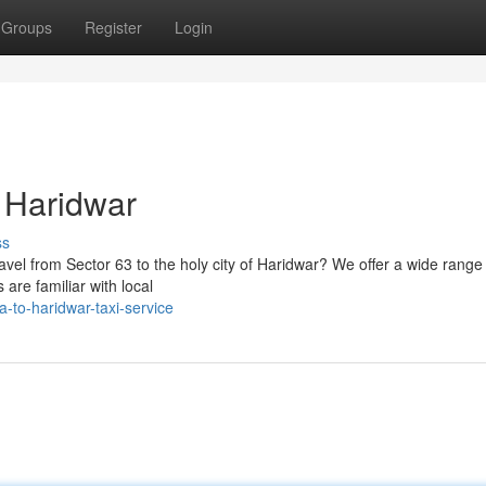
Groups
Register
Login
r Haridwar
ss
ravel from Sector 63 to the holy city of Haridwar? We offer a wide range 
are familiar with local
-to-haridwar-taxi-service