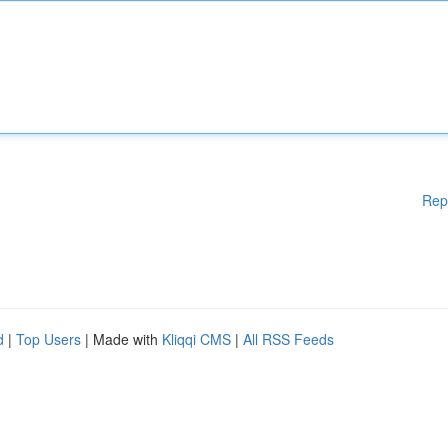
Rep
d
|
Top Users
| Made with
Kliqqi CMS
|
All RSS Feeds