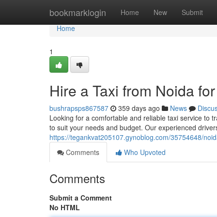
Home
bookmarklogin
Home
New
Submit
Home
1
Hire a Taxi from Noida fo
bushrapsps867587
359 days ago
News
Discu
Looking for a comfortable and reliable taxi service to t
to suit your needs and budget. Our experienced drivers 
https://tegankvat205107.gynoblog.com/35754648/noida
Comments
Who Upvoted
Comments
Submit a Comment
No HTML