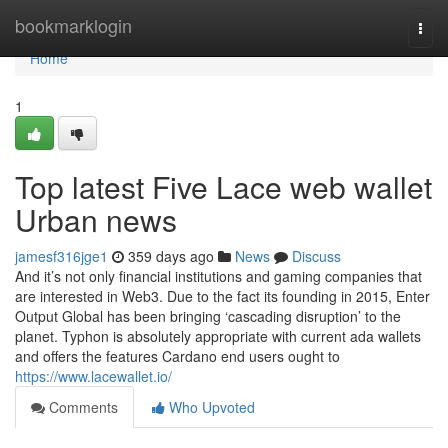
Home
bookmarklogin
Togg
navi
Home
1
Top latest Five Lace web wallet
Urban news
jamesf316jge1
359 days ago
News
Discuss
And it’s not only financial institutions and gaming companies that
are interested in Web3. Due to the fact its founding in 2015, Enter
Output Global has been bringing ‘cascading disruption’ to the
planet. Typhon is absolutely appropriate with current ada wallets
and offers the features Cardano end users ought to
https://www.lacewallet.io/
Comments
Who Upvoted