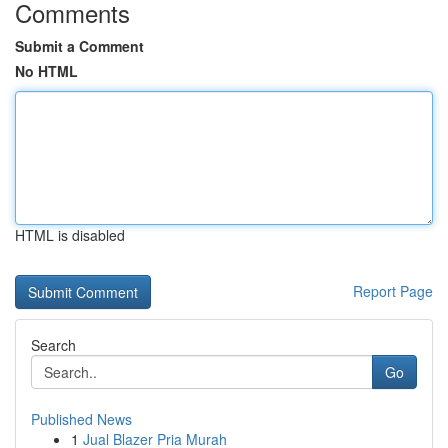
Comments
Submit a Comment
No HTML
HTML is disabled
Report Page
Search
Go
Published News
1
Jual Blazer Pria Murah