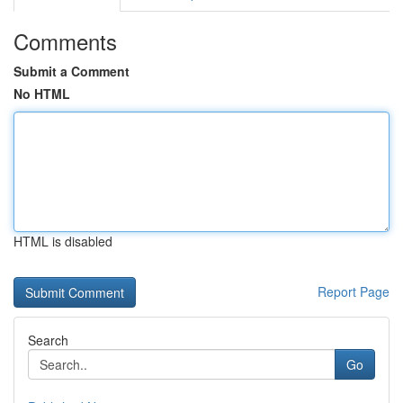
Comments
Submit a Comment
No HTML
HTML is disabled
Report Page
Search
Go