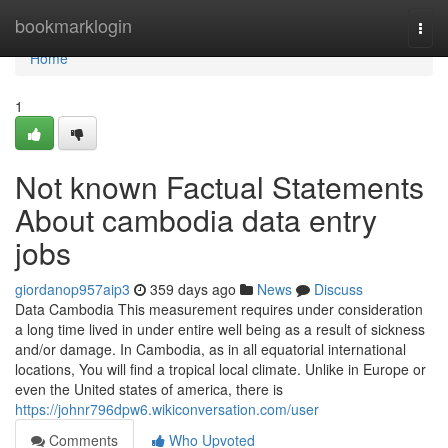
Home
bookmarklogin
Togg
navi
Home
1
Not known Factual Statements
About cambodia data entry
jobs
giordanop957aip3
359 days ago
News
Discuss
Data Cambodia This measurement requires under consideration
a long time lived in under entire well being as a result of sickness
and/or damage. In Cambodia, as in all equatorial international
locations, You will find a tropical local climate. Unlike in Europe or
even the United states of america, there is
https://johnr796dpw6.wikiconversation.com/user
Comments
Who Upvoted