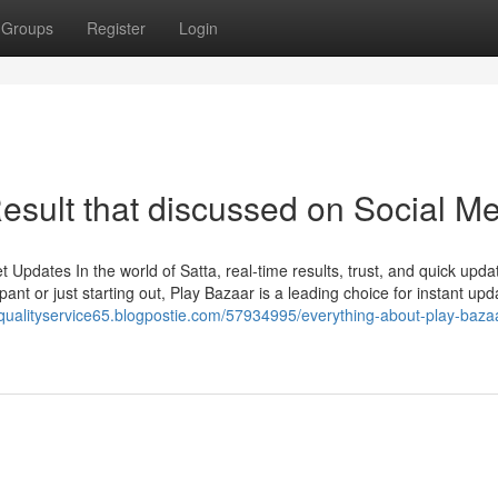
Groups
Register
Login
esult that discussed on Social M
Updates In the world of Satta, real-time results, trust, and quick upda
ant or just starting out, Play Bazaar is a leading choice for instant upd
/qualityservice65.blogpostie.com/57934995/everything-about-play-bazaa