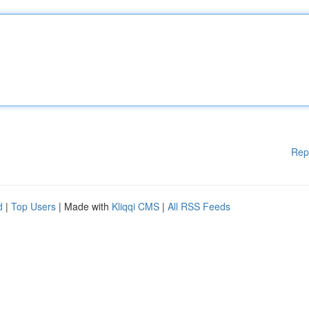
Rep
d
|
Top Users
| Made with
Kliqqi CMS
|
All RSS Feeds