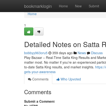
Home
bookmarklogin
Home
New
Submit
Home
1
Detailed Notes on Satta R
bobbyy963oru5
359 days ago
News
Discuss
Play Bazaar – Real-Time Satta King Results and Market 
matter most. No matter if you’re an experienced particip
to-date Satta King results, and market insights.
https:/
gets-your-awareness
Comments
Who Upvoted
Comments
Submit a Comment