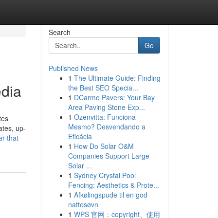
Search
Go
Published News
1
The Ultimate Guide: Finding
edia
the Best SEO Specia...
1
DCarmo Pavers: Your Bay
Area Paving Stone Exp...
1
Ozenvitta: Funciona
tes
Mesmo? Desvendando a
ates, up-
Eficácia
r-that-
1
How Do Solar O&M
Companies Support Large
Solar ...
1
Sydney Crystal Pool
Fencing: Aesthetics & Prote...
1
Afkølingspude til en god
nattesøvn
1
WPS 官网：copyright、使用