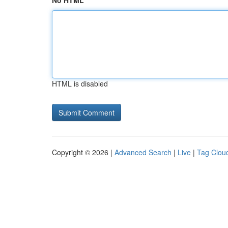
No HTML
HTML is disabled
Copyright © 2026 |
Advanced Search
|
Live
|
Tag Clou