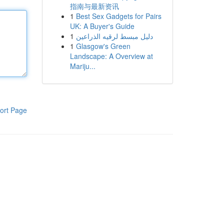
指南与最新资讯
1
Best Sex Gadgets for Pairs
UK: A Buyer's Guide
1
دليل مبسط لرقيه الذراعين
1
Glasgow's Green
Landscape: A Overview at
Mariju...
ort Page