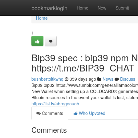
Home
bookmarklogin
Home
New
Submit
Home
1
Bip39 spec : bip39 npm N
https://t.me/BIP39_CHAT
busnbertoltkwhq
359 days ago
News
Discuss
Bip39 bip32 https://www.tumblr.com/generalllamacol
New Wallet when setting up a COLDCARD® generates 2
Bitcoin resources In the event your wallet is lost, stol
https://list.ly/abregeouoh
Comments
Who Upvoted
Comments