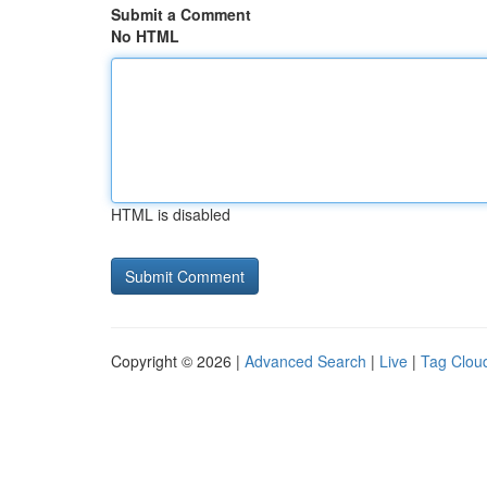
Submit a Comment
No HTML
HTML is disabled
Copyright © 2026 |
Advanced Search
|
Live
|
Tag Clou