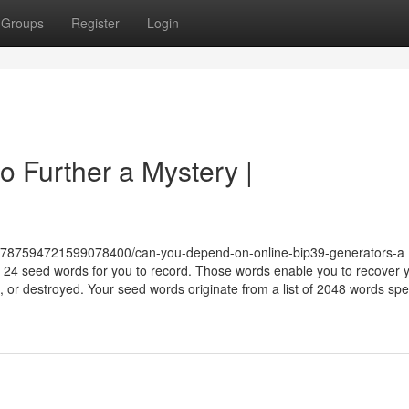
Groups
Register
Login
o Further a Mystery |
or/787594721599078400/can-you-depend-on-online-bip39-generators-a 
4 seed words for you to record. Those words enable you to recover 
en, or destroyed. Your seed words originate from a list of 2048 words spe