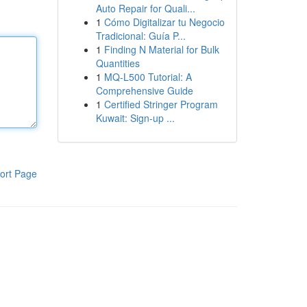
Auto Repair for Quali...
1
Cómo Digitalizar tu Negocio
Tradicional: Guía P...
1
Finding N Material for Bulk
Quantities
1
MQ-L500 Tutorial: A
Comprehensive Guide
1
Certified Stringer Program
Kuwait: Sign-up ...
ort Page