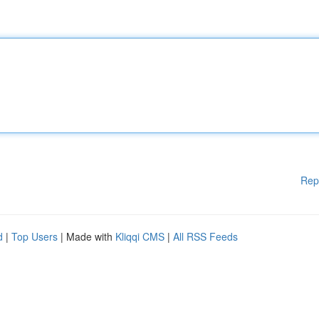
Rep
d
|
Top Users
| Made with
Kliqqi CMS
|
All RSS Feeds