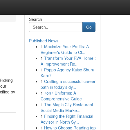
Search
Go
Published News
1
Maximize Your Profits: A
Beginner's Guide to Cl...
1
Transform Your RVA Home :
A Improvement Re...
1
Poppo Agency Kaise Shuru
Kare?
Picking
1
Crafting a successful career
your
path in today's dy...
cified by
1
7on7 Uniforms: A
Comprehensive Guide
1
The Magic City Restaurant
Social Media Marke...
1
Finding the Right Financial
Advisor in North Sy...
1
How to Choose Reading top