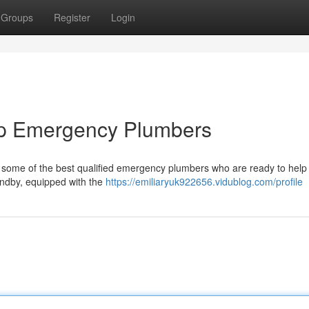
Groups
Register
Login
Top Emergency Plumbers
to some of the best qualified emergency plumbers who are ready to help
andby, equipped with the
https://emiliaryuk922656.vidublog.com/profile