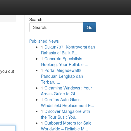
Search
Go
Published News
1
Dukun707: Kontroversi dan
Rahasia di Balik P...
1
Concrete Specialists
Geelong: Your Reliable ...
1
Portal Megadewa88
 you out
Panduan Lengkap dan
Terbaru ...
1
Gleaming Windows : Your
Area's Guide to Gl...
1
Cerritos Auto Glass:
Windshield Replacement E...
1
Discover Mangalore with
the Tour Bus : You...
1
Outboard Motors for Sale
Worldwide – Reliable M...