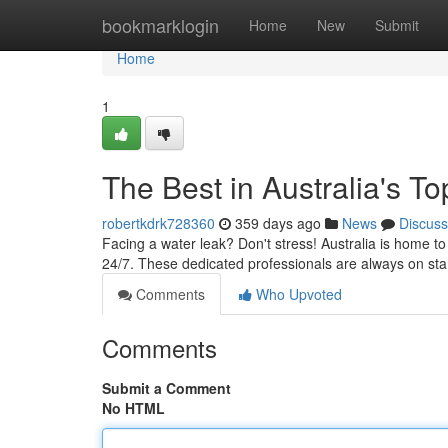
Home
bookmarklogin
Home
New
Submit
Home
1
The Best in Australia's 
robertkdrk728360
359 days ago
News
Discuss
Facing a water leak? Don't stress! Australia is home 
24/7. These dedicated professionals are always on st
Comments
Who Upvoted
Comments
Submit a Comment
No HTML