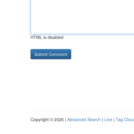
HTML is disabled
Copyright © 2026 |
Advanced Search
|
Live
|
Tag Clou