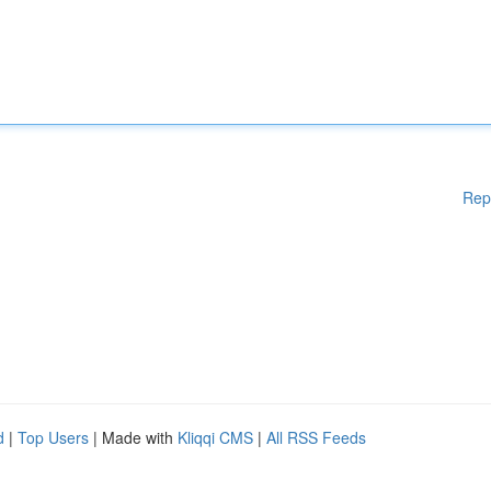
Rep
d
|
Top Users
| Made with
Kliqqi CMS
|
All RSS Feeds