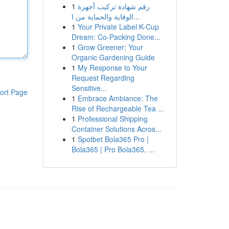
1
رقم شهادة تركيب أجهزة
الوقاية والحماية من ا...
1
Your Private Label K-Cup
Dream: Co-Packing Done...
1
Grow Greener: Your
Organic Gardening Guide
1
My Response to Your
Request Regarding
Sensitive...
ort Page
1
Embrace Ambiance: The
Rise of Rechargeable Tea ...
1
Professional Shipping
Container Solutions Acros...
1
Spotbet Bola365 Pro |
Bola365 | Pro Bola365, ...