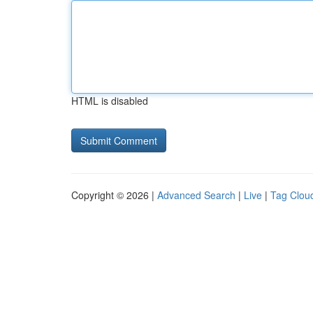
HTML is disabled
Copyright © 2026 |
Advanced Search
|
Live
|
Tag Clou