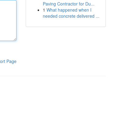
Paving Contractor for Du...
1
What happened when I
needed concrete delivered ...
ort Page