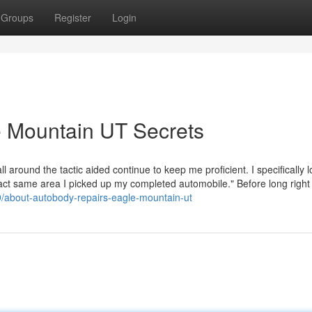
Groups
Register
Login
 Mountain UT Secrets
l around the tactic aided continue to keep me proficient. I specifically l
exact same area I picked up my completed automobile." Before long right
9/about-autobody-repairs-eagle-mountain-ut