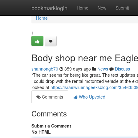
Home
bookmarklogin
Home
New
Submit
Home
1
Body shop near me Eagle
shannongb70
359 days ago
News
Discuss
"The car seems for being like great. The text updates al
I could drop with the rental motorized vehicle at the 
looked at
https://israelwiuer.ageeksblog.com/3546350
Comments
Who Upvoted
Comments
Submit a Comment
No HTML