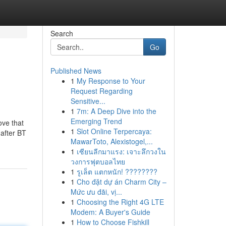
Search
Go
Published News
1
My Response to Your
Request Regarding
Sensitive...
1
7m: A Deep Dive into the
Emerging Trend
ove that
1
Slot Online Terpercaya:
 after BT
MawarToto, Alexistogel,...
1
เซียนลีกมาแรง: เจาะลึกวงใน
วงการฟุตบอลไทย
1
รูเล็ต แตกหนัก! ????????
1
Cho đặt dự án Charm City –
Mức ưu đãi, vị...
1
Choosing the Right 4G LTE
Modem: A Buyer's Guide
1
How to Choose Fishkill