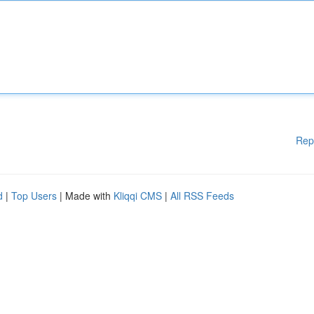
Rep
d
|
Top Users
| Made with
Kliqqi CMS
|
All RSS Feeds