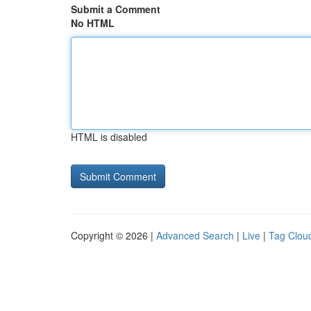
Submit a Comment
No HTML
HTML is disabled
Copyright © 2026 |
Advanced Search
|
Live
|
Tag Clou