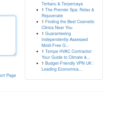
Terbaru & Terpercaya
1
The Premier Spa: Relax &
Rejuvenate
1
Finding the Best Cosmetic
Clinics Near You
1
Guaranteeing
Independently-Assessed
Mold-Free G...
1
Tempe HVAC Contractor:
Your Guide to Climate &...
1
Budget-Friendly VPN UK :
Leading Economica...
ort Page