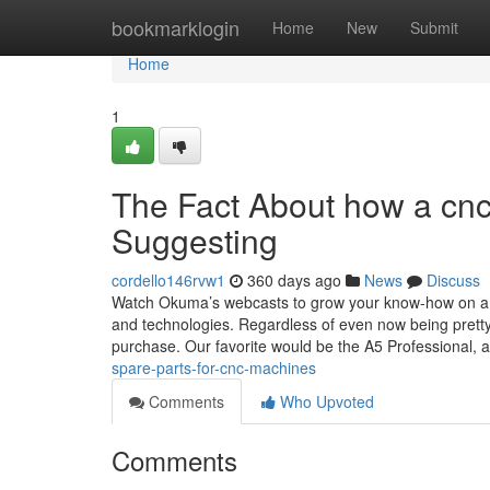
Home
bookmarklogin
Home
New
Submit
Home
1
The Fact About how a cnc
Suggesting
cordello146rvw1
360 days ago
News
Discuss
Watch Okuma’s webcasts to grow your know-how on a n
and technologies. Regardless of even now being pretty 
purchase. Our favorite would be the A5 Professional, 
spare-parts-for-cnc-machines
Comments
Who Upvoted
Comments