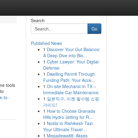
Search
Go
Published News
1
Discover Your Gut Balance:
A Deep Dive into Bio...
1
Cyber Lawyer: Your Digital
Defense
1
Dwelling Permit Through
Funding Path: Your Acce...
ne tools
1
On-site Mechanic in TX –
to
Immediate Car Maintenance
e-to-
1
일본직구, 이젠 필수템 쇼핑
가이드!
1
How to Choose Granada
Hills Hydro Jetting for R...
1
Noida to Rishikesh Taxi:
Your Ultimate Travel ...
1
Megadewa88: Akses