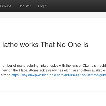
Groups
Register
Login
 lathe works That No One Is
umber of manufacturing-linked topics with the lens of Okuma’s machi
new on the Place, Atomstack already has eight laser cutters available 
a strong
https://waylonwipwb.blog-gold.com/48638441/the-ultimate-guid