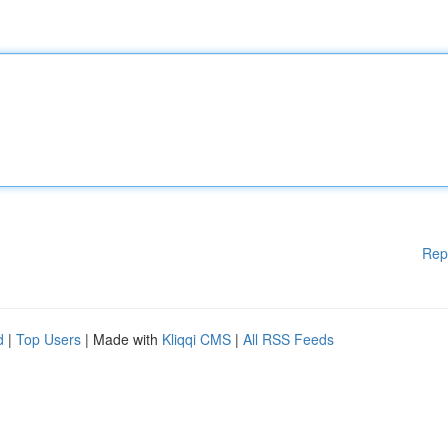
Rep
d
|
Top Users
| Made with
Kliqqi CMS
|
All RSS Feeds