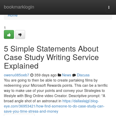
Home
bookmarklogin
Togg
navi
Home
1
5 Simple Statements About
Case Study Writing Service
Explained
owenu085oeb7
359 days ago
News
Discuss
You are going to then be able to create partaking films by
redeeming your Microsoft Rewards points. This can be a terrific
way to make use of your points and convey your Strategies to
lifestyle with Bing Online video Creator. Descriptive prompt: "A
broad angle shot of an astronaut in
https://dallaslajgl.blog-
eye.com/36953421/how-find-someone-to-do-case-study-can-
save-you-time-stress-and-money