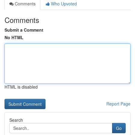
Comments
Who Upvoted
Comments
Submit a Comment
No HTML
HTML is disabled
Report Page
Search
Go