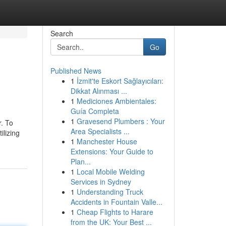
Search
Go
Published News
1
İzmit'te Eskort Sağlayıcıları:
Dikkat Alınması ...
1
Mediciones Ambientales:
Guía Completa
1
Gravesend Plumbers : Your
r. To
Area Specialists ...
ilizing
1
Manchester House
Extensions: Your Guide to
Plan...
1
Local Mobile Welding
Services in Sydney
1
Understanding Truck
Accidents in Fountain Valle...
1
Cheap Flights to Harare
from the UK: Your Best ...