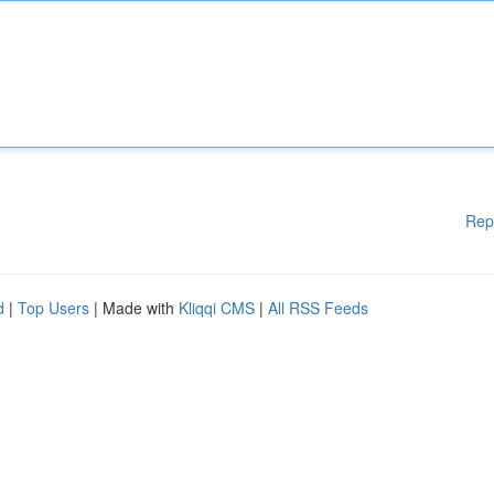
Rep
d
|
Top Users
| Made with
Kliqqi CMS
|
All RSS Feeds