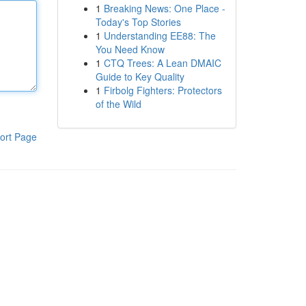
1
Breaking News: One Place -
Today's Top Stories
1
Understanding EE88: The
You Need Know
1
CTQ Trees: A Lean DMAIC
Guide to Key Quality
1
Firbolg Fighters: Protectors
of the Wild
ort Page