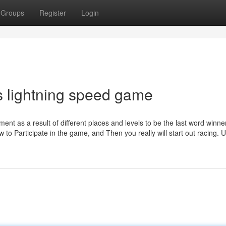
Groups
Register
Login
s lightning speed game
ent as a result of different places and levels to be the last word winne
w to Participate in the game, and Then you really will start out racing. Ut