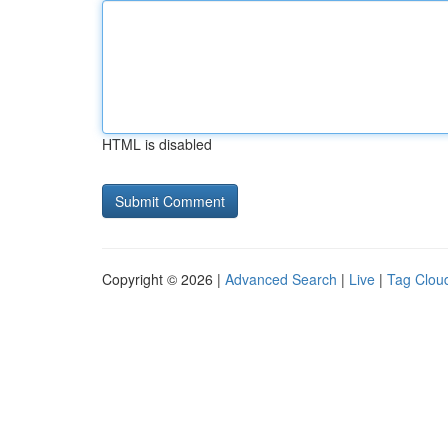
HTML is disabled
Copyright © 2026 |
Advanced Search
|
Live
|
Tag Clou