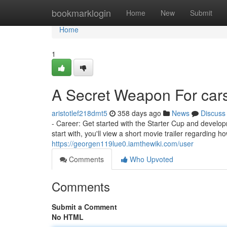
Home
bookmarklogin
Home
New
Submit
Home
1
A Secret Weapon For car
aristotlef218dmt5
358 days ago
News
Discuss
- Career: Get started with the Starter Cup and developm
start with, you'll view a short movie trailer regarding ho
https://georgen119lue0.iamthewiki.com/user
Comments
Who Upvoted
Comments
Submit a Comment
No HTML