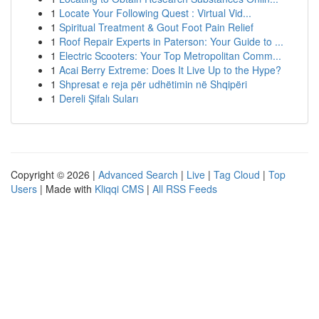
1
Locate Your Following Quest : Virtual Vid...
1
Spiritual Treatment & Gout Foot Pain Relief
1
Roof Repair Experts in Paterson: Your Guide to ...
1
Electric Scooters: Your Top Metropolitan Comm...
1
Acai Berry Extreme: Does It Live Up to the Hype?
1
Shpresat e reja për udhëtimin në Shqipëri
1
Dereli Şifalı Suları
Copyright © 2026 |
Advanced Search
|
Live
|
Tag Cloud
|
Top
Users
| Made with
Kliqqi CMS
|
All RSS Feeds