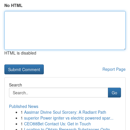
No HTML
HTML is disabled
Report Page
Search
Go
Published News
1
Aasimar Divine Soul Sorcery: A Radiant Path
1
superior Power igniter vs electric powered spar...
1
CEO88Bet Contact Us: Get in Touch
1
Locating to Obtain Research Substances Onlin...