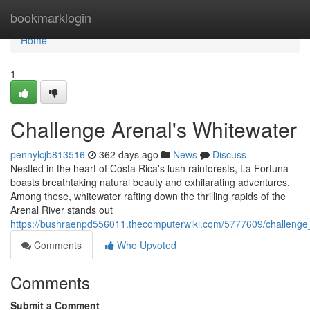
Home
bookmarklogin
Home
1
Challenge Arenal's Whitewater
pennylcjb813516
362 days ago
News
Discuss
Nestled in the heart of Costa Rica's lush rainforests, La Fortuna
boasts breathtaking natural beauty and exhilarating adventures.
Among these, whitewater rafting down the thrilling rapids of the
Arenal River stands out
https://bushraenpd556011.thecomputerwiki.com/5777609/challenge
Comments
Who Upvoted
Comments
Submit a Comment