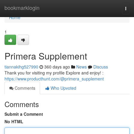
Home
bookmarklogin
Togg
navi
Home
1
Primera Supplement
tiannakihg527990
360 days ago
News
Discuss
Thank you for visiting my profile Explore and enjoy! :
https://www.producthunt.com/@primera_supplement
Comments
Who Upvoted
Comments
Submit a Comment
No HTML