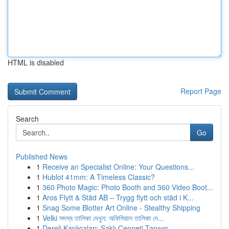
HTML is disabled
Report Page
Search
Go
Published News
1
Receive an Specialist Online: Your Questions...
1
Hublot 41mm: A Timeless Classic?
1
360 Photo Magic: Photo Booth and 360 Video Boot...
1
Aros Flytt & Städ AB – Trygg flytt och städ i K...
1
Snag Some Blotter Art Online - Stealthy Shipping
1
Velki সদস্য তালিকা দেখুন: অফিসিয়াল তালিকা দে...
1
Dereli Kaplıcaları: Saklı Cenneti Tanıyın