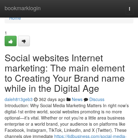
Home
bookmarklogin
Togg
navi
Home
1
Social websites Internet
marketing: The main element
to Creating Your Brand name
while in the Digital Age
daleh813geb3
362 days ago
News
Discuss
Introduction: Why Social Media Marketing Matters In right now’s
digital-1st entire world, social websites promoting is no more
optional—it’s vital. Whether or not you’re a little area business
enterprise or a world brand, your audience is on platforms like
Facebook, Instagram, TikTok, LinkedIn, and X (Twitter). These
channels give immediate
https://6dbusiness.com/social-media-