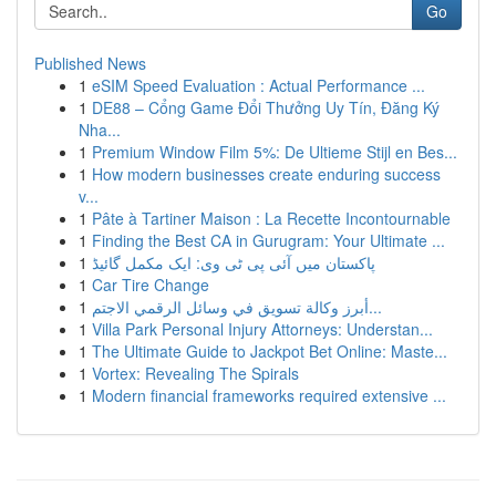
Go
Published News
1
eSIM Speed Evaluation : Actual Performance ...
1
DE88 – Cổng Game Đổi Thưởng Uy Tín, Đăng Ký
Nha...
1
Premium Window Film 5%: De Ultieme Stijl en Bes...
1
How modern businesses create enduring success
v...
1
Pâte à Tartiner Maison : La Recette Incontournable
1
Finding the Best CA in Gurugram: Your Ultimate ...
1
پاکستان میں آئی پی ٹی وی: ایک مکمل گائیڈ
1
Car Tire Change
1
أبرز وكالة تسويق في وسائل الرقمي الاجتم...
1
Villa Park Personal Injury Attorneys: Understan...
1
The Ultimate Guide to Jackpot Bet Online: Maste...
1
Vortex: Revealing The Spirals
1
Modern financial frameworks required extensive ...