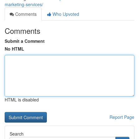
marketing-services/
Comments
Who Upvoted
Comments
Submit a Comment
No HTML
HTML is disabled
Report Page
Search