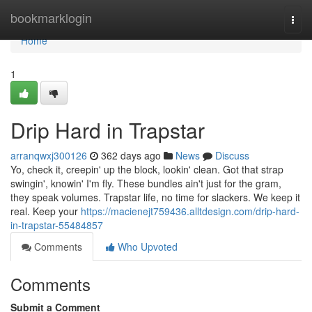
Home
bookmarklogin
Togg
navi
Home
1
Drip Hard in Trapstar
arranqwxj300126
362 days ago
News
Discuss
Yo, check it, creepin' up the block, lookin' clean. Got that strap
swingin', knowin' I'm fly. These bundles ain't just for the gram,
they speak volumes. Trapstar life, no time for slackers. We keep it
real. Keep your
https://macienejt759436.alltdesign.com/drip-hard-
in-trapstar-55484857
Comments
Who Upvoted
Comments
Submit a Comment