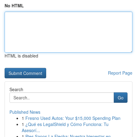
No HTML
HTML is disabled
Report Page
Search
Go
Published News
1
Fresno Used Autos: Your $15,000 Spending Plan
1
¿Qué es LegalShield y Cómo Funciona: Tu
Asesorí...
1
Pies Sanos La Flecha: Nuestra bienestar en...