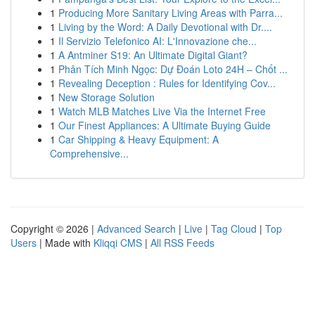
1
Producing More Sanitary Living Areas with Parra...
1
Living by the Word: A Daily Devotional with Dr....
1
Il Servizio Telefonico AI: L'Innovazione che...
1
A Antminer S19: An Ultimate Digital Giant?
1
Phân Tích Minh Ngọc: Dự Đoán Loto 24H – Chốt ...
1
Revealing Deception : Rules for Identifying Cov...
1
New Storage Solution
1
Watch MLB Matches Live Via the Internet Free
1
Our Finest Appliances: A Ultimate Buying Guide
1
Car Shipping & Heavy Equipment: A
Comprehensive...
Copyright © 2026 |
Advanced Search
|
Live
|
Tag Cloud
|
Top
Users
| Made with
Kliqqi CMS
|
All RSS Feeds