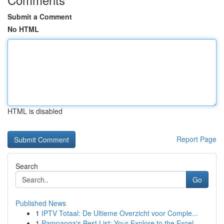
Submit a Comment
No HTML
HTML is disabled
Report Page
Search
Go
Published News
1
IPTV Totaal: De Ultieme Overzicht voor Comple...
1
Pampanga's Best List: Your Explore to the Excel...