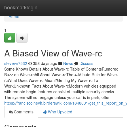
Home
bookmarklogin
Home
1
A Biased View of Wave-rc
stevevn7532
358 days ago
News
Discuss
Some Known Details About Wave-rc Table of ContentsRumored
Buzz on Wave-rcAll About Wave-rcThe 4-Minute Rule for Wave-
rcWhat Does Wave-rc Mean?Getting My Wave-rc To
WorkUnknown Facts About Wave-rcModern vehicles equipped
with remote begin features consist of multiple security checks.
The system will not engage unless your car is in park, often
https://franciscoinevh.birderswiki.com/1648031/get_this_report_on
Comments
Who Upvoted
Comments