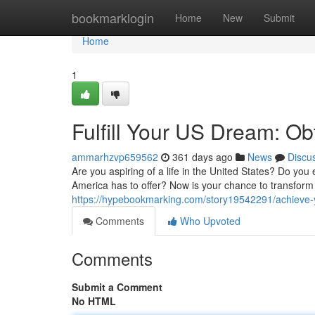
Home
bookmarklogin
Home
New
Submit
Home
1
Fulfill Your US Dream: Ob
ammarhzvp659562
361 days ago
News
Discu
Are you aspiring of a life in the United States? Do you 
America has to offer? Now is your chance to transform t
https://hypebookmarking.com/story19542291/achieve-y
Comments
Who Upvoted
Comments
Submit a Comment
No HTML