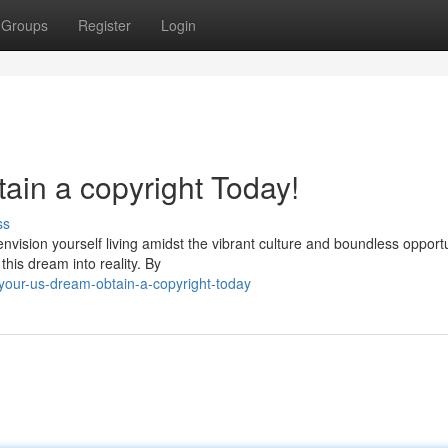
Groups
Register
Login
tain a copyright Today!
ss
envision yourself living amidst the vibrant culture and boundless opport
his dream into reality. By
our-us-dream-obtain-a-copyright-today