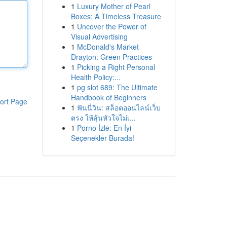
1
Luxury Mother of Pearl
Boxes: A Timeless Treasure
1
Uncover the Power of
Visual Advertising
1
McDonald's Market
Drayton: Green Practices
1
Picking a Right Personal
Health Policy:...
1
pg slot 689: The Ultimate
Handbook of Beginners
ort Page
1
ฟันนี่วิน: สล็อตออนไลน์เว็บ
ตรง ให้ลุ้นหัวใจไม่เ...
1
Porno İzle: En İyi
Seçenekler Burada!