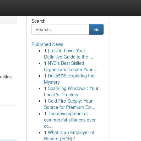
Search
Go
Published News
1
{Lost in Love: Your
Definitive Guide to the ...
1
NYC's Best Skilled
Organizers: Locate Your ...
1
Delta575: Exploring the
unities
Mystery
1
Sparkling Windows : Your
Local 's Directory ...
1
Cold Fire Supply: Your
Source for Premium Ext...
1
The development of
commercial alliances over
co...
1
What is an Employer of
Record (EOR)?