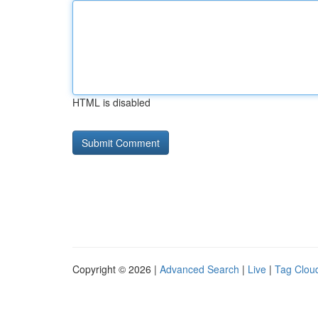
HTML is disabled
Copyright © 2026 |
Advanced Search
|
Live
|
Tag Clou