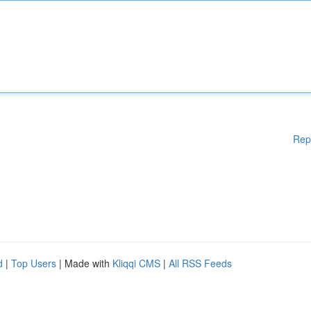
Rep
d
|
Top Users
| Made with
Kliqqi CMS
|
All RSS Feeds