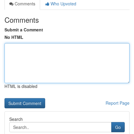
Comments
Who Upvoted
Comments
Submit a Comment
No HTML
HTML is disabled
Report Page
Search
Go