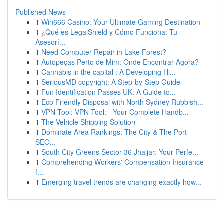
Published News
1
Win666 Casino: Your Ultimate Gaming Destination
1
¿Qué es LegalShield y Cómo Funciona: Tu
Asesorí...
1
Need Computer Repair in Lake Forest?
1
Autopeças Perto de Mim: Onde Encontrar Agora?
1
Cannabis in the capital : A Developing Hi...
1
SeriousMD copyright: A Step-by-Step Guide
1
Fun Identification Passes UK: A Guide to...
1
Eco Friendly Disposal with North Sydney Rubbish...
1
VPN Tool: VPN Tool: - Your Complete Handb...
1
The Vehicle Shipping Solution
1
Dominate Area Rankings: The City & The Port
SEO...
1
South City Greens Sector 36 Jhajjar: Your Perfe...
1
Comprehending Workers' Compensation Insurance
f...
1
Emerging travel trends are changing exactly how...