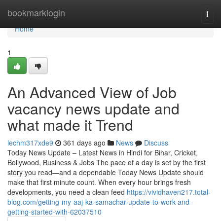
Home
bookmarklogin
Togg
navi
Home
1
An Advanced View of Job
vacancy news update and
what made it Trend
lechm317xde9
361 days ago
News
Discuss
Today News Update – Latest News in Hindi for Bihar, Cricket,
Bollywood, Business & Jobs The pace of a day is set by the first
story you read—and a dependable Today News Update should
make that first minute count. When every hour brings fresh
developments, you need a clean feed
https://vividhaven217.total-
blog.com/getting-my-aaj-ka-samachar-update-to-work-and-
getting-started-with-62037510