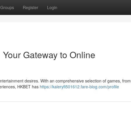
Groups
Register
Login
: Your Gateway to Online
 entertainment desires. With an comprehensive selection of games, from
experiences, HKBET has
https://kaleryfi501612.fare-blog.com/profile