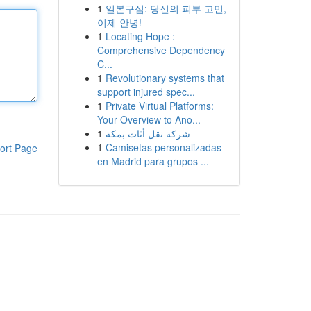
1
일본구심: 당신의 피부 고민,
이제 안녕!
1
Locating Hope :
Comprehensive Dependency
C...
1
Revolutionary systems that
support injured spec...
1
Private Virtual Platforms:
Your Overview to Ano...
1
شركة نقل أثاث بمكة
1
Camisetas personalizadas
ort Page
en Madrid para grupos ...