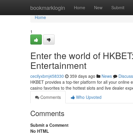
Home
bookmarklogin
Home
New
Submit
Home
1
Enter the world of HKBET
Entertainment
cecilyxbmj458330
359 days ago
News
Discuss
HKBET provides a top-tier platform for all your online
casino favorites to the hottest slots and live dealer 
Comments
Who Upvoted
Comments
Submit a Comment
No HTML