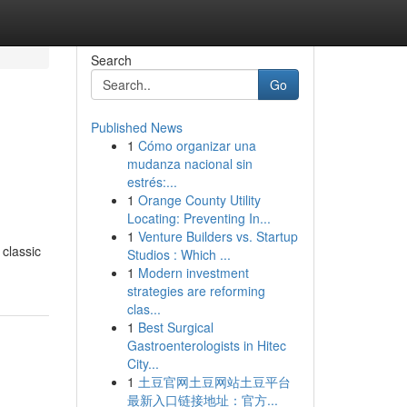
Search
Go
Published News
1
Cómo organizar una
mudanza nacional sin
estrés:...
1
Orange County Utility
Locating: Preventing In...
1
Venture Builders vs. Startup
 classic
Studios : Which ...
1
Modern investment
strategies are reforming
clas...
1
Best Surgical
Gastroenterologists in Hitec
City...
1
土豆官网土豆网站土豆平台
最新入口链接地址：官方...