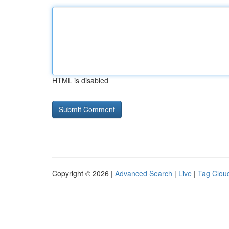
HTML is disabled
Copyright © 2026 |
Advanced Search
|
Live
|
Tag Clou