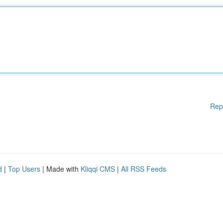
Rep
d
|
Top Users
| Made with
Kliqqi CMS
|
All RSS Feeds