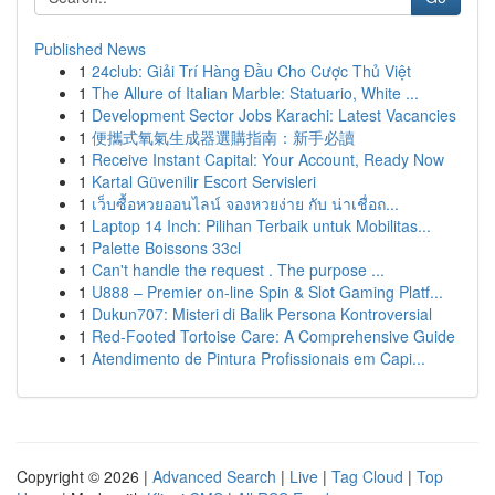
Published News
1
24club: Giải Trí Hàng Đầu Cho Cược Thủ Việt
1
The Allure of Italian Marble: Statuario, White ...
1
Development Sector Jobs Karachi: Latest Vacancies
1
便攜式氧氣生成器選購指南：新手必讀
1
Receive Instant Capital: Your Account, Ready Now
1
Kartal Güvenilir Escort Servisleri
1
เว็บซื้อหวยออนไลน์ จองหวยง่าย กับ น่าเชื่อถ...
1
Laptop 14 Inch: Pilihan Terbaik untuk Mobilitas...
1
Palette Boissons 33cl
1
Can't handle the request . The purpose ...
1
U888 – Premier on-line Spin & Slot Gaming Platf...
1
Dukun707: Misteri di Balik Persona Kontroversial
1
Red-Footed Tortoise Care: A Comprehensive Guide
1
Atendimento de Pintura Profissionais em Capi...
Copyright © 2026 |
Advanced Search
|
Live
|
Tag Cloud
|
Top