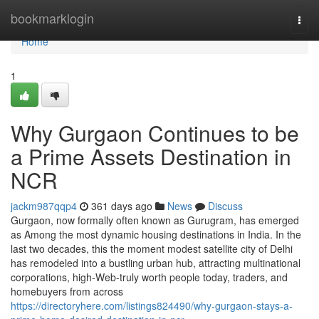
Home
bookmarklogin
Togg
navi
Home
1
Why Gurgaon Continues to be
a Prime Assets Destination in
NCR
jackm987qqp4
361 days ago
News
Discuss
Gurgaon, now formally often known as Gurugram, has emerged
as Among the most dynamic housing destinations in India. In the
last two decades, this the moment modest satellite city of Delhi
has remodeled into a bustling urban hub, attracting multinational
corporations, high-Web-truly worth people today, traders, and
homebuyers from across
https://directoryhere.com/listings824490/why-gurgaon-stays-a-