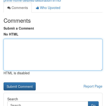
prime-home-desired-destination-in-ncr
Comments
Who Upvoted
Comments
Submit a Comment
No HTML
HTML is disabled
Report Page
Search
Go