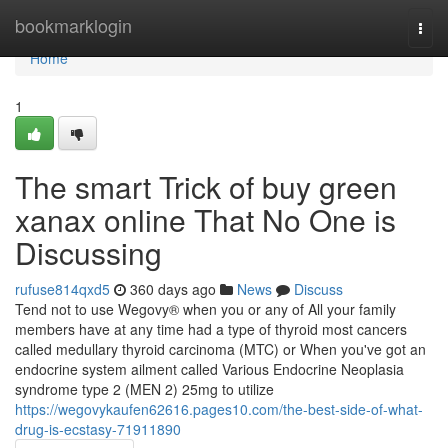
Home
bookmarklogin
Togg
navi
Home
1
The smart Trick of buy green
xanax online That No One is
Discussing
rufuse814qxd5
360 days ago
News
Discuss
Tend not to use Wegovy® when you or any of All your family
members have at any time had a type of thyroid most cancers
called medullary thyroid carcinoma (MTC) or When you've got an
endocrine system ailment called Various Endocrine Neoplasia
syndrome type 2 (MEN 2) 25mg to utilize
https://wegovykaufen62616.pages10.com/the-best-side-of-what-
drug-is-ecstasy-71911890