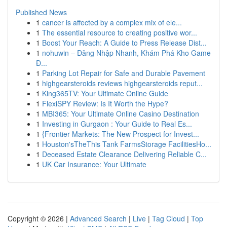
Published News
1
cancer is affected by a complex mix of ele...
1
The essential resource to creating positive wor...
1
Boost Your Reach: A Guide to Press Release Dist...
1
nohuwin – Đăng Nhập Nhanh, Khám Phá Kho Game
Đ...
1
Parking Lot Repair for Safe and Durable Pavement
1
highgearsteroids reviews highgearsteroids reput...
1
King365TV: Your Ultimate Online Guide
1
FlexiSPY Review: Is It Worth the Hype?
1
MBI365: Your Ultimate Online Casino Destination
1
Investing in Gurgaon : Your Guide to Real Es...
1
{Frontier Markets: The New Prospect for Invest...
1
Houston'sTheThis Tank FarmsStorage FacilitiesHo...
1
Deceased Estate Clearance Delivering Reliable C...
1
UK Car Insurance: Your Ultimate
Copyright © 2026 |
Advanced Search
|
Live
|
Tag Cloud
|
Top