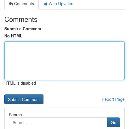
Comments
Who Upvoted
Comments
Submit a Comment
No HTML
HTML is disabled
Report Page
Search
Go