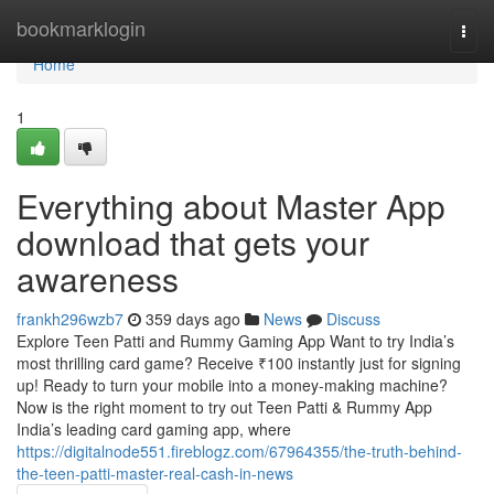
Home
bookmarklogin
Togg
navi
Home
1
Everything about Master App
download that gets your
awareness
frankh296wzb7
359 days ago
News
Discuss
Explore Teen Patti and Rummy Gaming App Want to try India’s
most thrilling card game? Receive ₹100 instantly just for signing
up! Ready to turn your mobile into a money-making machine?
Now is the right moment to try out Teen Patti & Rummy App
India’s leading card gaming app, where
https://digitalnode551.fireblogz.com/67964355/the-truth-behind-
the-teen-patti-master-real-cash-in-news