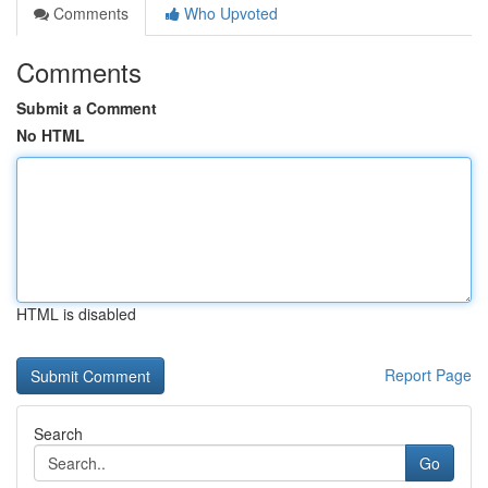
Comments
Who Upvoted
Comments
Submit a Comment
No HTML
HTML is disabled
Report Page
Search
Go