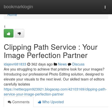
Home
bookmarklogin
Togg
navi
Home
1
Clipping Path Service : Your
Image Perfection Partner
idajevr681833
362 days ago
News
Discuss
Are you struggling to achieve that pristine look for your images?
Introducing our professional Photo Editing solution, designed to
elevate your visuals to the next level. Our skilled team of editors
carefully isolates
https://nettiecppm923921.blogacep.com/42103169/clipping-path-
service-your-image-perfection-partner
Comments
Who Upvoted