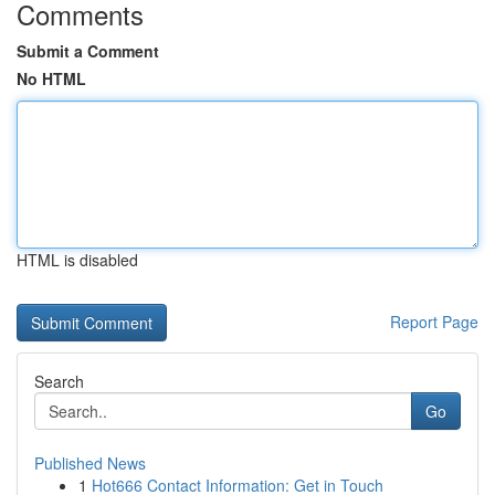
Comments
Submit a Comment
No HTML
HTML is disabled
Report Page
Search
Go
Published News
1
Hot666 Contact Information: Get in Touch