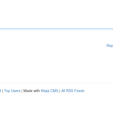
Rep
d
|
Top Users
| Made with
Kliqqi CMS
|
All RSS Feeds