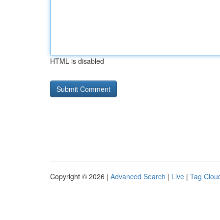
HTML is disabled
Copyright © 2026 |
Advanced Search
|
Live
|
Tag Clou