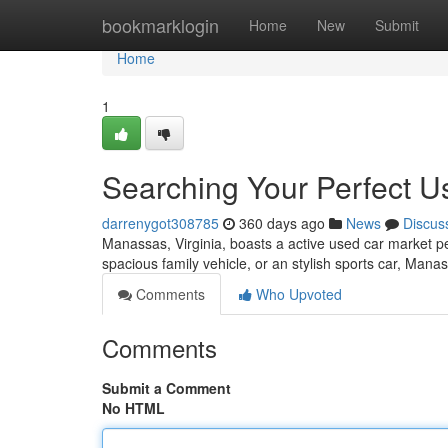
Home
bookmarklogin
Home
New
Submit
Home
1
Searching Your Perfect U
darrenygot308785
360 days ago
News
Discus
Manassas, Virginia, boasts a active used car market per
spacious family vehicle, or an stylish sports car, Mana
Comments
Who Upvoted
Comments
Submit a Comment
No HTML