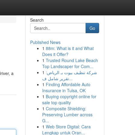
Search
Go
Published News
1
88m: What is it and What
Does it Offer?
1
Trusted Round Lake Beach
Top Landscaper for Com...
1
شركة تنظيف بيوت بـ الرياض:
river, a
تقرير شامل ف...
1
Finding Affordable Auto
Insurance in Tulsa, OK
1
Buying copyright online for
sale top quality
1
Composite Shielding:
Preserving Lumber across
G...
1
Web Store Digital: Cara
Lengkap untuk Oran...