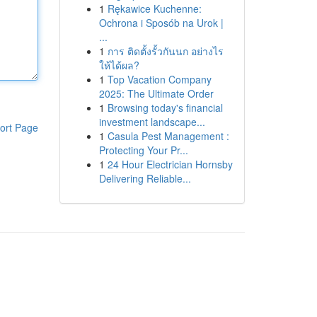
1
Rękawice Kuchenne:
Ochrona i Sposób na Urok |
...
1
การ ติดตั้งรั้วกันนก อย่างไร
ให้ได้ผล?
1
Top Vacation Company
2025: The Ultimate Order
1
Browsing today's financial
investment landscape...
ort Page
1
Casula Pest Management :
Protecting Your Pr...
1
24 Hour Electrician Hornsby
Delivering Reliable...