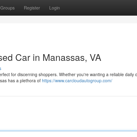
Groups
Register
Login
sed Car in Manassas, VA
s
fect for discerning shoppers. Whether you're wanting a reliable daily d
ssas has a plethora of
https://www.carcloudautogroup.com/