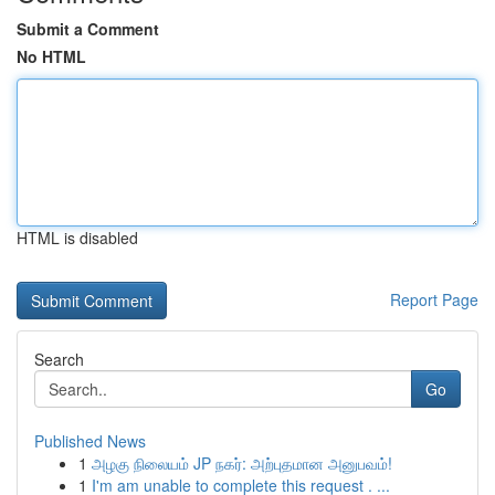
Submit a Comment
No HTML
HTML is disabled
Report Page
Search
Go
Published News
1
அழகு நிலையம் JP நகர்: அற்புதமான அனுபவம்!
1
I'm am unable to complete this request . ...