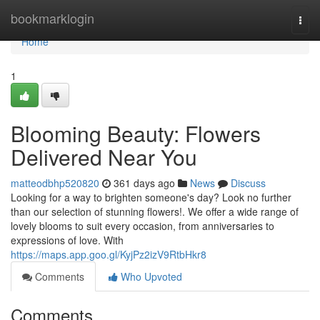
Home
bookmarklogin
Togg
navi
Home
1
Blooming Beauty: Flowers
Delivered Near You
matteodbhp520820
361 days ago
News
Discuss
Looking for a way to brighten someone's day? Look no further
than our selection of stunning flowers!. We offer a wide range of
lovely blooms to suit every occasion, from anniversaries to
expressions of love. With
https://maps.app.goo.gl/KyjPz2izV9RtbHkr8
Comments
Who Upvoted
Comments