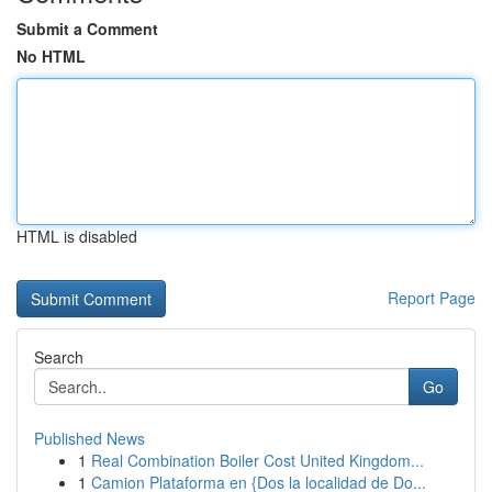
Submit a Comment
No HTML
HTML is disabled
Report Page
Search
Go
Published News
1
Real Combination Boiler Cost United Kingdom...
1
Camion Plataforma en {Dos la localidad de Do...