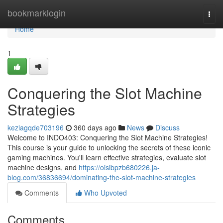
Home
bookmarklogin
Togg
navi
Home
1
Conquering the Slot Machine
Strategies
keziagqde703196
360 days ago
News
Discuss
Welcome to INDO403: Conquering the Slot Machine Strategies!
This course is your guide to unlocking the secrets of these iconic
gaming machines. You'll learn effective strategies, evaluate slot
machine designs, and
https://oisibpzb680226.ja-
blog.com/36836694/dominating-the-slot-machine-strategies
Comments
Who Upvoted
Comments