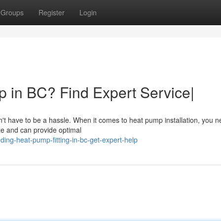
Groups
Register
Login
 in BC? Find Expert Service|
't have to be a hassle. When it comes to heat pump installation, you n
te and can provide optimal
ng-heat-pump-fitting-in-bc-get-expert-help