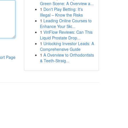
Green Scene: A Overview a...
1
Don't Play Betting: It's
Illegal – Know the Risks
1
Leading Online Courses to
Enhance Your Ski...
1
ViriFlow Reviews: Can This
Liquid Prostate Drop...
1
Unlocking Investor Leads: A
Comprehensive Guide
1
A Overview to Orthodontists
ort Page
& Teeth-Straig...