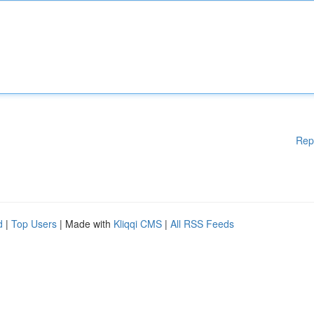
Rep
d
|
Top Users
| Made with
Kliqqi CMS
|
All RSS Feeds