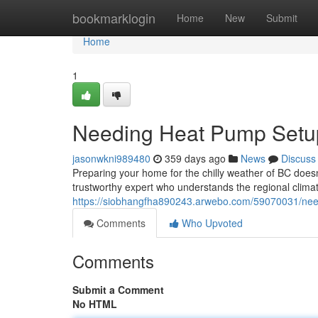
Home
bookmarklogin
Home
New
Submit
Home
1
Needing Heat Pump Setup
jasonwkni989480
359 days ago
News
Discuss
Preparing your home for the chilly weather of BC doesn
trustworthy expert who understands the regional clima
https://siobhangfha890243.arwebo.com/59070031/needi
Comments
Who Upvoted
Comments
Submit a Comment
No HTML