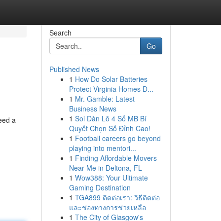
Search
Go
Published News
1
How Do Solar Batteries
Protect Virginia Homes D...
1
Mr. Gamble: Latest
Business News
1
Soi Dàn Lô 4 Số MB Bí
eed a
Quyết Chọn Số Đỉnh Cao!
1
Football careers go beyond
playing into mentori...
1
Finding Affordable Movers
Near Me in Deltona, FL
1
Wow388: Your Ultimate
Gaming Destination
1
TGA899 ติดต่อเรา: วิธีติดต่อ
และช่องทางการช่วยเหลือ
1
The City of Glasgow's