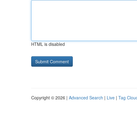
HTML is disabled
Copyright © 2026 |
Advanced Search
|
Live
|
Tag Clou