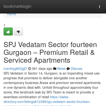
Home
bookmarklogin
Togg
navi
Home
1
SPJ Vedatam Sector fourteen
Gurgaon – Premium Retail &
Serviced Apartments
manleyg802gjl7
361 days ago
News
Discuss
SPJ Vedatam in Sector 14, Gurgaon, is an impending mixed-use
progress that promises to deliver alongside one another
contemporary business Areas and premium serviced apartments
in one dynamic deal with. Unfold throughout approximately four
acres, this landmark task by SPJ Team is meant to provide a
seamless combination of retail
https://swiss-
directory.com/listings812399/spj-vedatam-sector-fourteen-