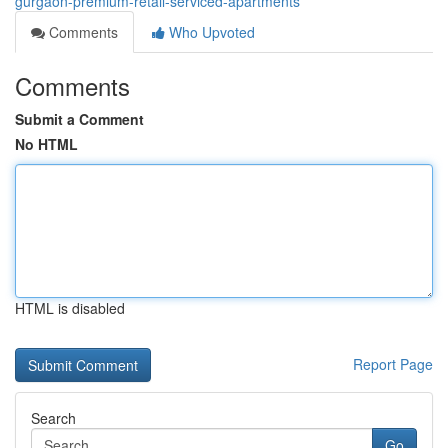
gurgaon-premium-retail-serviced-apartments
Comments
Who Upvoted
Comments
Submit a Comment
No HTML
HTML is disabled
Report Page
Search
Go