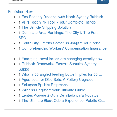
Published News
1
Eco Friendly Disposal with North Sydney Rubbish...
1
VPN Tool: VPN Tool: - Your Complete Handb...
1
The Vehicle Shipping Solution
1
Dominate Area Rankings: The City & The Port
SEO...
1
South City Greens Sector 36 Jhajjar: Your Perfe...
1
Comprehending Workers' Compensation Insurance
f...
1
Emerging travel trends are changing exactly how...
1
Rubbish Removalist Eastern Suburbs Sydney
Suppo...
1
What a 50 angled feeding bottle implies for 50 ...
1
Aged Leather Dice Sets: A Pottery Upgrade
1
Soluções Bpi Net Empresas
1
Wild168 Register: Your Ultimate Guide
1
Lentes Acuvue 2 Guía Detallada para Novatos
1
The Ultimate Black Cobra Experience: Palette Cr...