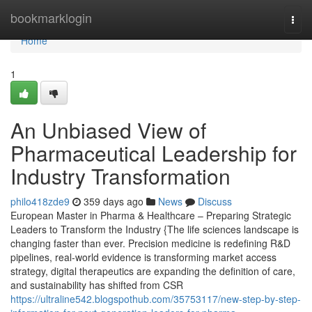
Home
bookmarklogin
Togg
navi
Home
1
An Unbiased View of
Pharmaceutical Leadership for
Industry Transformation
philo418zde9
359 days ago
News
Discuss
European Master in Pharma & Healthcare – Preparing Strategic
Leaders to Transform the Industry {The life sciences landscape is
changing faster than ever. Precision medicine is redefining R&D
pipelines, real-world evidence is transforming market access
strategy, digital therapeutics are expanding the definition of care,
and sustainability has shifted from CSR
https://ultraline542.blogspothub.com/35753117/new-step-by-step-