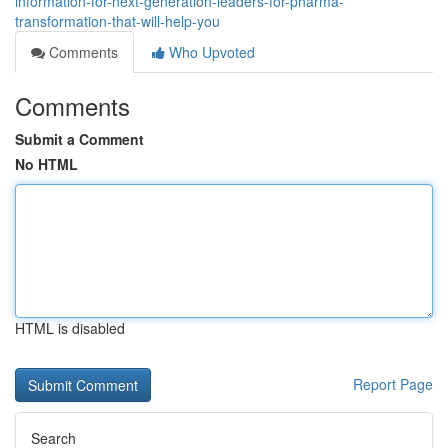
information-for-next-generation-leaders-for-pharma-
transformation-that-will-help-you
Comments
Who Upvoted
Comments
Submit a Comment
No HTML
HTML is disabled
Report Page
Search