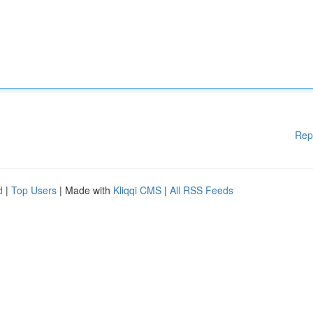
Rep
d
|
Top Users
| Made with
Kliqqi CMS
|
All RSS Feeds