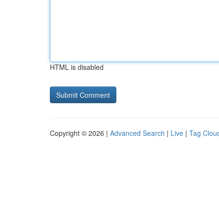
HTML is disabled
Copyright © 2026 |
Advanced Search
|
Live
|
Tag Clou