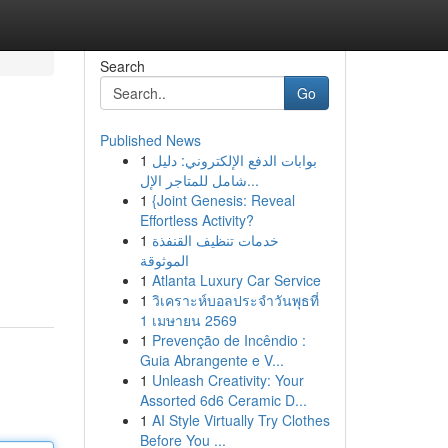
Search
Go
Published News
1
بوابات الدفع الإلكتروني: دليل
شامل للمتاجر الإل...
1
{Joint Genesis: Reveal
Effortless Activity?
1
خدمات تنظيف القنفذة
الموثوقة
1
Atlanta Luxury Car Service
1
วิเคราะห์บอลประจำวันพุธที่
1 เมษายน 2569
1
Prevenção de Incêndio :
Guia Abrangente e V...
1
Unleash Creativity: Your
Assorted 6d6 Ceramic D...
1
AI Style Virtually Try Clothes
Before You ...