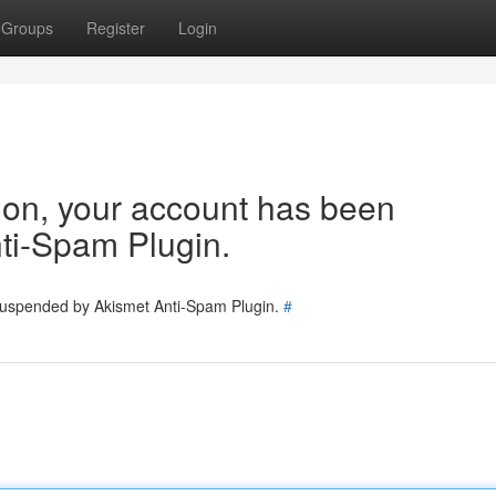
Groups
Register
Login
tion, your account has been
ti-Spam Plugin.
 suspended by Akismet Anti-Spam Plugin.
#