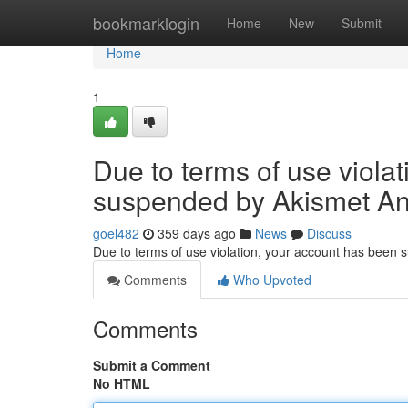
Home
bookmarklogin
Home
New
Submit
Home
1
Due to terms of use viola
suspended by Akismet An
goel482
359 days ago
News
Discuss
Due to terms of use violation, your account has been
Comments
Who Upvoted
Comments
Submit a Comment
No HTML