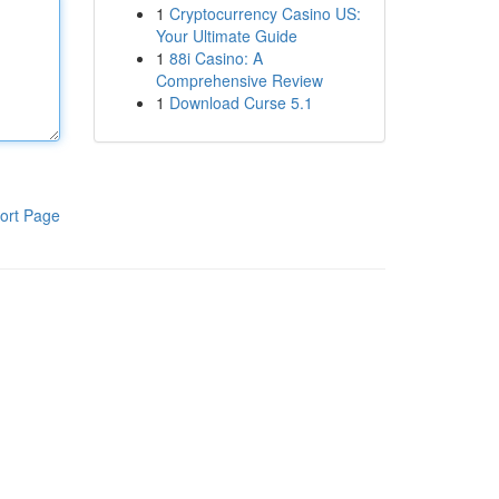
1
Cryptocurrency Casino US:
Your Ultimate Guide
1
88i Casino: A
Comprehensive Review
1
Download Curse 5.1
ort Page