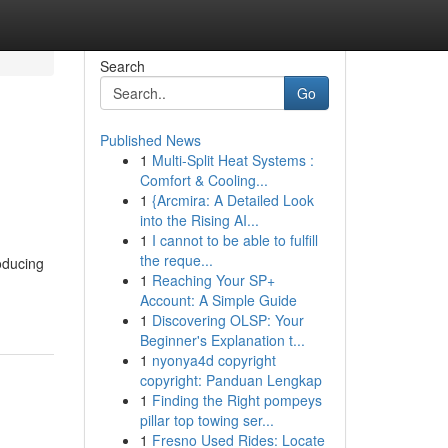
Search
Go
Published News
1
Multi-Split Heat Systems :
Comfort & Cooling...
1
{Arcmira: A Detailed Look
into the Rising AI...
1
I cannot to be able to fulfill
the reque...
roducing
1
Reaching Your SP+
Account: A Simple Guide
1
Discovering OLSP: Your
Beginner's Explanation t...
1
nyonya4d copyright
copyright: Panduan Lengkap
1
Finding the Right pompeys
pillar top towing ser...
1
Fresno Used Rides: Locate