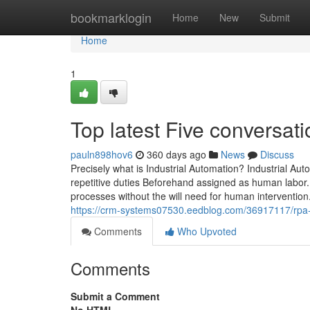
Home
bookmarklogin
Home
New
Submit
Home
1
Top latest Five conversat
pauln898hov6
360 days ago
News
Discuss
Precisely what is Industrial Automation? Industrial A
repetitive duties Beforehand assigned as human labor. I
processes without the will need for human intervention. 
https://crm-systems07530.eedblog.com/36917117/rpa
Comments
Who Upvoted
Comments
Submit a Comment