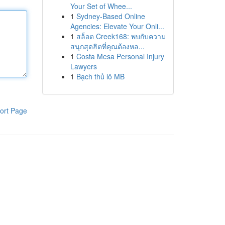
Your Set of Whee...
1
Sydney-Based Online
Agencies: Elevate Your Onli...
1
สล็อต Creek168: พบกับความ
สนุกสุดฮิตที่คุณต้องหล...
1
Costa Mesa Personal Injury
Lawyers
1
Bạch thủ lô MB
ort Page