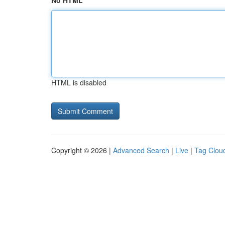
No HTML
HTML is disabled
Copyright © 2026 |
Advanced Search
|
Live
|
Tag Clou