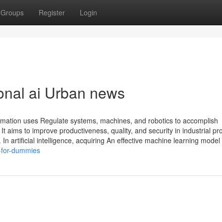
Groups
Register
Login
ional ai Urban news
utomation uses Regulate systems, machines, and robotics to accomplish
t aims to improve productiveness, quality, and security in industrial p
In artificial intelligence, acquiring An effective machine learning model
-for-dummies