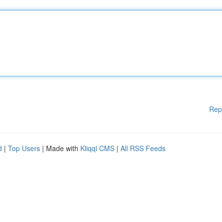
Rep
d
|
Top Users
| Made with
Kliqqi CMS
|
All RSS Feeds