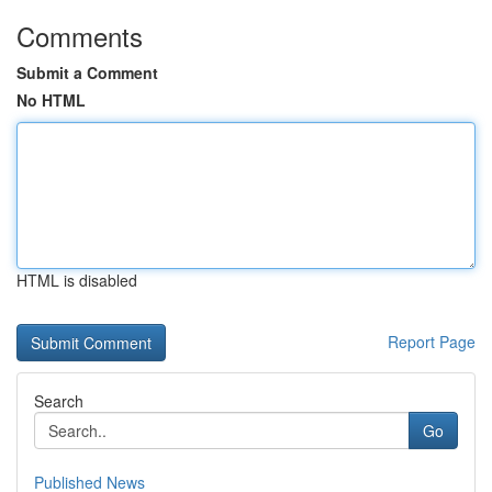
Comments
Submit a Comment
No HTML
HTML is disabled
Report Page
Search
Go
Published News