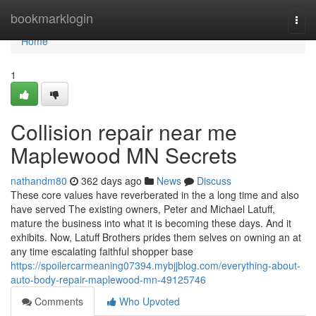
Home
bookmarklogin
Togg
navi
Home
1
Collision repair near me
Maplewood MN Secrets
nathandm80
362 days ago
News
Discuss
These core values have reverberated in the a long time and also
have served The existing owners, Peter and Michael Latuff,
mature the business into what it is becoming these days. And it
exhibits. Now, Latuff Brothers prides them selves on owning an at
any time escalating faithful shopper base
https://spoilercarmeaning07394.mybjjblog.com/everything-about-
auto-body-repair-maplewood-mn-49125746
Comments
Who Upvoted