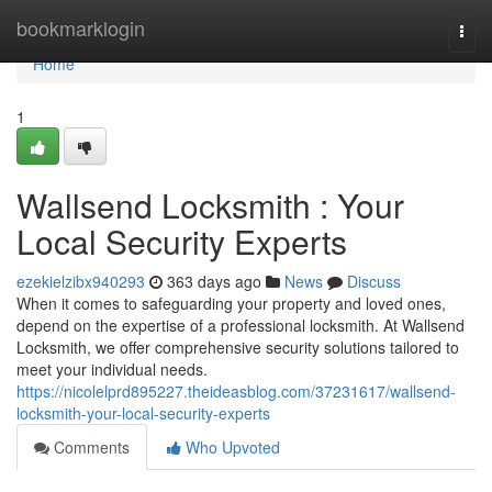
Home
bookmarklogin
Togg
navi
Home
1
Wallsend Locksmith : Your
Local Security Experts
ezekielzibx940293
363 days ago
News
Discuss
When it comes to safeguarding your property and loved ones,
depend on the expertise of a professional locksmith. At Wallsend
Locksmith, we offer comprehensive security solutions tailored to
meet your individual needs.
https://nicolelprd895227.theideasblog.com/37231617/wallsend-
locksmith-your-local-security-experts
Comments
Who Upvoted