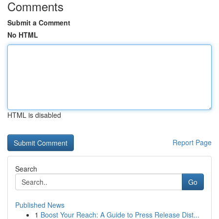
Comments
Submit a Comment
No HTML
HTML is disabled
Report Page
Search
Go
Published News
1
Boost Your Reach: A Guide to Press Release Dist...