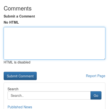
Comments
Submit a Comment
No HTML
HTML is disabled
Report Page
Search
Go
Published News