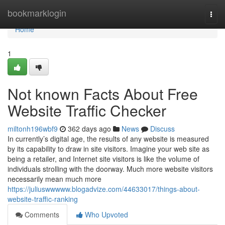
Home
bookmarklogin
Togg
navi
Home
1
Not known Facts About Free
Website Traffic Checker
miltonh196wbf9
362 days ago
News
Discuss
In currently’s digital age, the results of any website is measured
by its capability to draw in site visitors. Imagine your web site as
being a retailer, and Internet site visitors is like the volume of
individuals strolling with the doorway. Much more website visitors
necessarily mean much more
https://juliuswwwww.blogadvize.com/44633017/things-about-
website-traffic-ranking
Comments
Who Upvoted