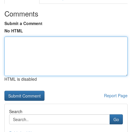
Comments
Submit a Comment
No HTML
HTML is disabled
Report Page
Search
Go