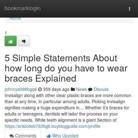
Home
bookmarklogin
Togg
navi
Home
1
5 Simple Statements About
how long do you have to wear
braces Explained
johnnys098bgq6
359 days ago
News
Discuss
Invisalign along with other clear plastic braces are more common
than at any time, In particular among adults. Picking Invisalign
signifies making a huge expenditure in… Whether it’s braces for
adults or teenagers, dentists will tailor the process on your
specific needs. While teeth alignment is a giant Section of
https://aristotleb763fqj6.boyblogguide.com/profile
Comments
Who Upvoted