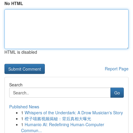
No HTML
HTML is disabled
Report Page
Search
Go
Published News
1
Whispers of the Underdark: A Drow Musician's Story
1
橙子喵酱视频揭秘：背后真相大曝光
1
Humanio AI: Redefining Human-Computer
Commun...