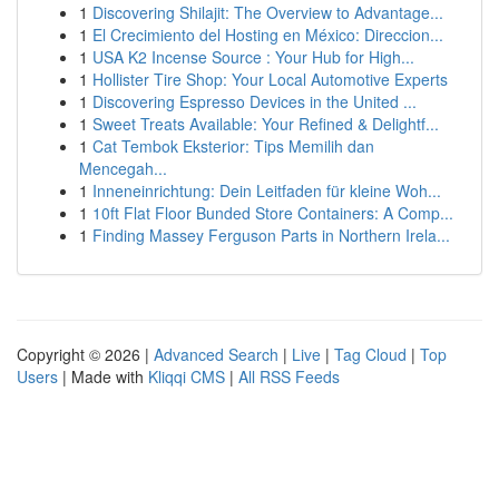
1
Discovering Shilajit: The Overview to Advantage...
1
El Crecimiento del Hosting en México: Direccion...
1
USA K2 Incense Source : Your Hub for High...
1
Hollister Tire Shop: Your Local Automotive Experts
1
Discovering Espresso Devices in the United ...
1
Sweet Treats Available: Your Refined & Delightf...
1
Cat Tembok Eksterior: Tips Memilih dan
Mencegah...
1
Inneneinrichtung: Dein Leitfaden für kleine Woh...
1
10ft Flat Floor Bunded Store Containers: A Comp...
1
Finding Massey Ferguson Parts in Northern Irela...
Copyright © 2026 |
Advanced Search
|
Live
|
Tag Cloud
|
Top
Users
| Made with
Kliqqi CMS
|
All RSS Feeds