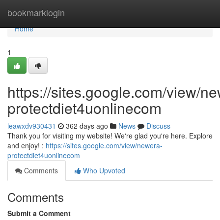
Home
bookmarklogin
Home
1
https://sites.google.com/view/n
protectdiet4uonlinecom
leawxdv930431
362 days ago
News
Discuss
Thank you for visiting my website! We're glad you're here. Explore
and enjoy! :
https://sites.google.com/view/newera-
protectdiet4uonlinecom
Comments
Who Upvoted
Comments
Submit a Comment