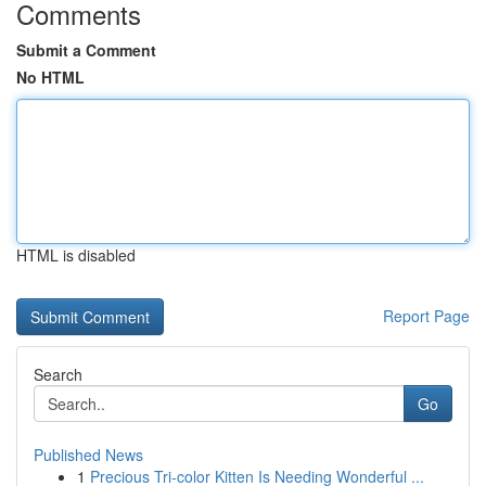
Comments
Submit a Comment
No HTML
HTML is disabled
Report Page
Search
Go
Published News
1
Precious Tri-color Kitten Is Needing Wonderful ...