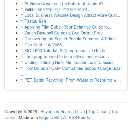
1
AI Video Creation: The Future of Content?
1
Velki এজেন্ট তালিকা দেখুন: অফিসিয়াল তালিকা ...
1
Local Business Website Design Attract More Cust...
1
Fast28 ลิ้งค์
1
Applying Film Dubai: Your Definitive Guide to...
1
Watch Baseball Contests Live Online Free
1
Discovering the Scaled People Sorcerer: A Prime...
1
Cập Nhật Link Vn88
1
MQ-L500 Tutorial: A Comprehensive Guide
1
I am programmed to be a ethical and respo...
1
Coding Training Near Me: Locate Local Classes
1
How Do Solar O&M Companies Support Large Solar
...
1
PET Bottle Recycling: From Waste to Resource wi...
Copyright © 2026 |
Advanced Search
|
Live
|
Tag Cloud
|
Top
Users
| Made with
Kliqqi CMS
|
All RSS Feeds