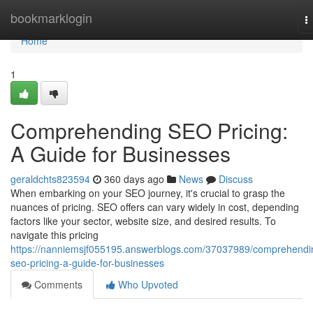
Home
bookmarklogin
T
n
Home
1
Comprehending SEO Pricing:
A Guide for Businesses
geraldchts823594
360 days ago
News
Discuss
When embarking on your SEO journey, it's crucial to grasp the
nuances of pricing. SEO offers can vary widely in cost, depending
factors like your sector, website size, and desired results. To
navigate this pricing
https://nanniemsjf055195.answerblogs.com/37037989/comprehendi
seo-pricing-a-guide-for-businesses
Comments
Who Upvoted