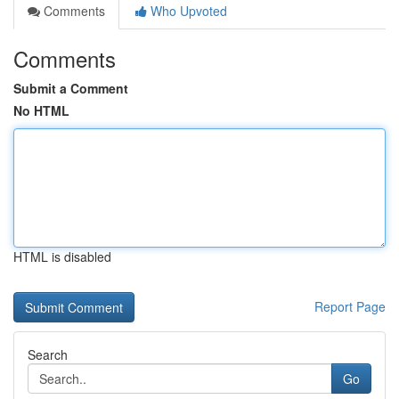
Comments
Who Upvoted
Comments
Submit a Comment
No HTML
HTML is disabled
Report Page
Search
Go