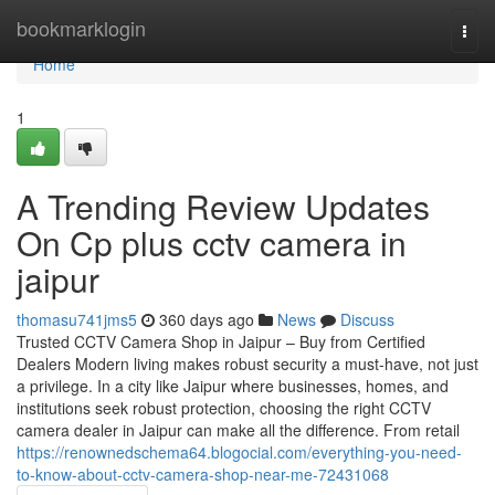
Home
bookmarklogin
Togg
navi
Home
1
A Trending Review Updates
On Cp plus cctv camera in
jaipur
thomasu741jms5
360 days ago
News
Discuss
Trusted CCTV Camera Shop in Jaipur – Buy from Certified
Dealers Modern living makes robust security a must-have, not just
a privilege. In a city like Jaipur where businesses, homes, and
institutions seek robust protection, choosing the right CCTV
camera dealer in Jaipur can make all the difference. From retail
https://renownedschema64.blogocial.com/everything-you-need-
to-know-about-cctv-camera-shop-near-me-72431068