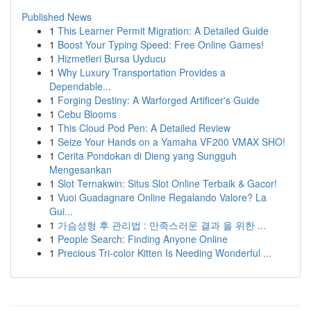
Published News
1
This Learner Permit Migration: A Detailed Guide
1
Boost Your Typing Speed: Free Online Games!
1
Hizmetleri Bursa Uyducu
1
Why Luxury Transportation Provides a
Dependable...
1
Forging Destiny: A Warforged Artificer's Guide
1
Cebu Blooms
1
This Cloud Pod Pen: A Detailed Review
1
Seize Your Hands on a Yamaha VF200 VMAX SHO!
1
Cerita Pondokan di Dieng yang Sungguh
Mengesankan
1
Slot Ternakwin: Situs Slot Online Terbaik & Gacor!
1
Vuoi Guadagnare Online Regalando Valore? La
Gui...
1
가슴성형 후 관리법 : 만족스러운 결과 을 위한 ...
1
People Search: Finding Anyone Online
1
Precious Tri-color Kitten Is Needing Wonderful ...