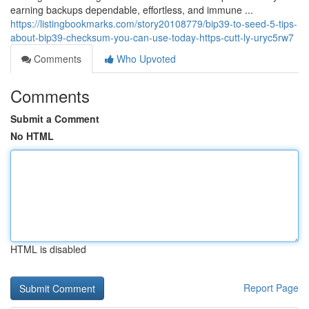
earning backups dependable, effortless, and immune ...
https://listingbookmarks.com/story20108779/bip39-to-seed-5-tips-
about-bip39-checksum-you-can-use-today-https-cutt-ly-uryc5rw7
Comments
Who Upvoted
Comments
Submit a Comment
No HTML
HTML is disabled
Report Page