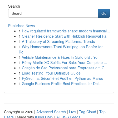
Search
Go
Published News
1
How regulated frameworks shape modern financial...
1
Cleaner Residence Start with Rubbish Removal Pa...
1
A Trajectory of Streaming Platforms: Trends
1
Why Homeowners Trust Winnipeg top Roofer for
Ro...
1
Vehicle Maintenance & Fixes in Guildford : Yo...
1
Rémy Martin XO Spirits For Sale: Your Complete ...
1
Criação de Site Profissional para Empresas em G...
1
Load Testing: Your Definitive Guide
1
PySec.ma: Sécurité et Audit en Python au Maroc
1
Google Business Profile Best Practices for Dall...
Copyright © 2026 |
Advanced Search
|
Live
|
Tag Cloud
|
Top
Users
| Made with
Kliqqi CMS
|
All RSS Feeds