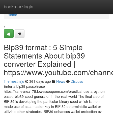
Home
bookmarklogin
Home
1
Bip39 format : 5 Simple
Statements About bip39
converter Explained |
https://www.youtube.com/cha
finernestnzju
361 days ago
News
Discuss
Enter a bip39 passphrase
https://zanevnex175.lowescouponn.com/practical-use-a-python-
based-bip39-seed-generator-in-the-real-world The final step of
BIP-39 is developing the particular binary seed which is then
made use of as a master key in BIP-32 deterministic wallet or
utilizing other strategies. BIP39 enhances wallet protection by