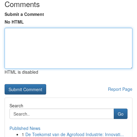
Comments
Submit a Comment
No HTML
HTML is disabled
Report Page
Search
Go
Published News
1
De Toekomst van de Agrofood Industrie: Innovati...