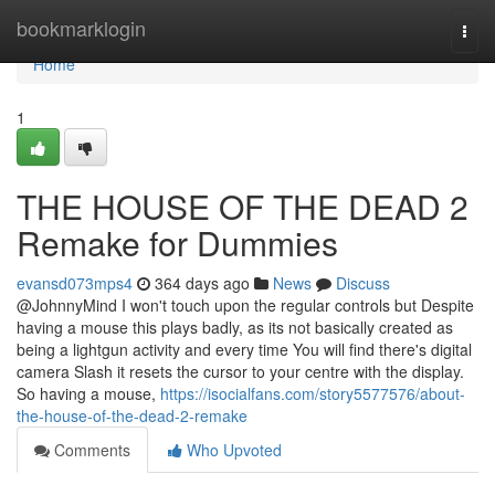
Home
bookmarklogin
Togg
navi
Home
1
THE HOUSE OF THE DEAD 2
Remake for Dummies
evansd073mps4
364 days ago
News
Discuss
@JohnnyMind I won't touch upon the regular controls but Despite
having a mouse this plays badly, as its not basically created as
being a lightgun activity and every time You will find there's digital
camera Slash it resets the cursor to your centre with the display.
So having a mouse,
https://isocialfans.com/story5577576/about-
the-house-of-the-dead-2-remake
Comments
Who Upvoted