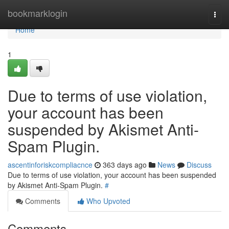
Home
bookmarklogin
Togg
navi
Home
1
Due to terms of use violation,
your account has been
suspended by Akismet Anti-
Spam Plugin.
ascentinforiskcompliacnce
363 days ago
News
Discuss
Due to terms of use violation, your account has been suspended
by Akismet Anti-Spam Plugin.
#
Comments
Who Upvoted
Comments