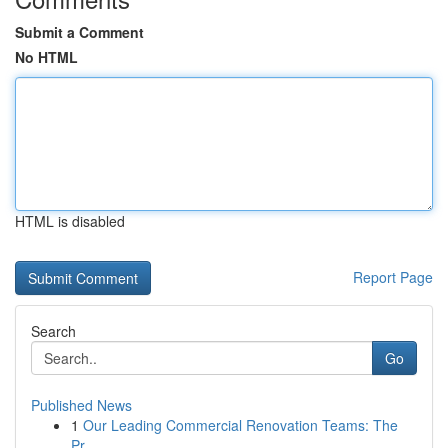
Submit a Comment
No HTML
HTML is disabled
Report Page
Search
Go
Published News
1
Our Leading Commercial Renovation Teams: The
Pr...