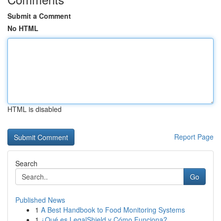
Submit a Comment
No HTML
HTML is disabled
Report Page
Search
Go
Published News
1
A Best Handbook to Food Monitoring Systems
1
¿Qué es LegalShield y Cómo Funciona?