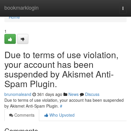
Home
bookmarklogin
Togg
navi
Home
1
Due to terms of use violation,
your account has been
suspended by Akismet Anti-
Spam Plugin.
brunomaleand
361 days ago
News
Discuss
Due to terms of use violation, your account has been suspended
by Akismet Anti-Spam Plugin.
#
Comments
Who Upvoted
Comments