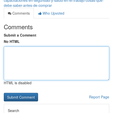
capacitaciones-en-seguridad-y-salud-en-el-trabajo-cosas-que-
debe-saber-antes-de-comprar
Comments
Who Upvoted
Comments
Submit a Comment
No HTML
HTML is disabled
Report Page
Search