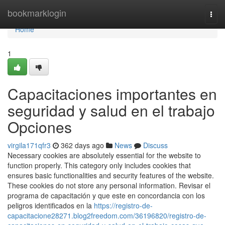
Home
bookmarklogin
Togg
navi
Home
1
Capacitaciones importantes en
seguridad y salud en el trabajo
Opciones
virgila171qfr3
362 days ago
News
Discuss
Necessary cookies are absolutely essential for the website to
function properly. This category only includes cookies that
ensures basic functionalities and security features of the website.
These cookies do not store any personal information. Revisar el
programa de capacitación y que este en concordancia con los
peligros identificados en la
https://registro-de-
capacitacione28271.blog2freedom.com/36196820/registro-de-