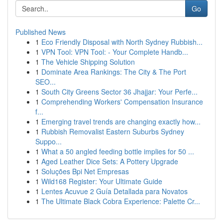
Go
Published News
1
Eco Friendly Disposal with North Sydney Rubbish...
1
VPN Tool: VPN Tool: - Your Complete Handb...
1
The Vehicle Shipping Solution
1
Dominate Area Rankings: The City & The Port
SEO...
1
South City Greens Sector 36 Jhajjar: Your Perfe...
1
Comprehending Workers' Compensation Insurance
f...
1
Emerging travel trends are changing exactly how...
1
Rubbish Removalist Eastern Suburbs Sydney
Suppo...
1
What a 50 angled feeding bottle implies for 50 ...
1
Aged Leather Dice Sets: A Pottery Upgrade
1
Soluções Bpi Net Empresas
1
Wild168 Register: Your Ultimate Guide
1
Lentes Acuvue 2 Guía Detallada para Novatos
1
The Ultimate Black Cobra Experience: Palette Cr...