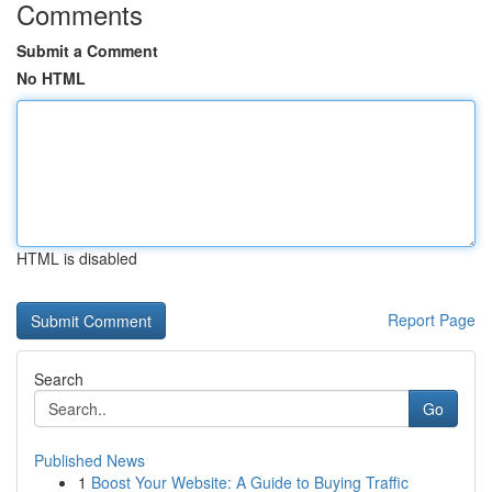
Comments
Submit a Comment
No HTML
HTML is disabled
Report Page
Search
Go
Published News
1
Boost Your Website: A Guide to Buying Traffic