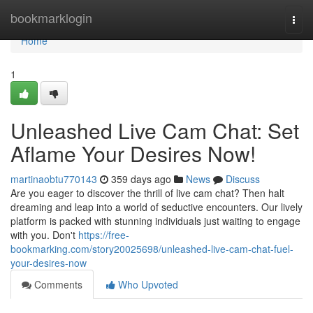
Home
bookmarklogin
Togg
navi
Home
1
Unleashed Live Cam Chat: Set
Aflame Your Desires Now!
martinaobtu770143
359 days ago
News
Discuss
Are you eager to discover the thrill of live cam chat? Then halt
dreaming and leap into a world of seductive encounters. Our lively
platform is packed with stunning individuals just waiting to engage
with you. Don't
https://free-
bookmarking.com/story20025698/unleashed-live-cam-chat-fuel-
your-desires-now
Comments
Who Upvoted