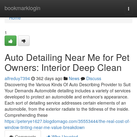
Home
bookmarklogin
Togg
navi
Home
1
Auto Detailing Near Me for Pet
Owners: Interior Deep Clean
alfreduy7394
362 days ago
News
Discuss
Discovering the Various Kinds Of Auto Describing Provider to Suit
Your Demands Automobile detailing includes a variety of services
developed to protect an automobile and enhance's appearance.
Each sort of detailing service addresses certain elements of an
automobile, from the exterior radiate to the tidiness of the inside.
Comprehending these
https://peterye1627.blogdomago.com/35553444/the-real-cost-of-
window-tinting-near-me-value-breakdown
Comments
Who Upvoted