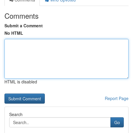
Comments
Submit a Comment
No HTML
HTML is disabled
Report Page
Search
Go