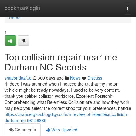
Home
bookmarklogin
Togg
navi
Home
1
Top collision repair near me
Durham NC Secrets
shavondazf68
360 days ago
News
Discuss
"Indeed I was stunned when I noticed the txt that my motor
vehicle might be ready nowadays, I used to be very content,
thank you caliber collision workforce. Excellent Position!"
Comprehending what Relentless Collision are and how they work
may help you select the correct shop for your preferences, handle
https://chancefgfca.blogdigy.com/a-review-of-relentless-collision-
durham-nc-56158885
Comments
Who Upvoted