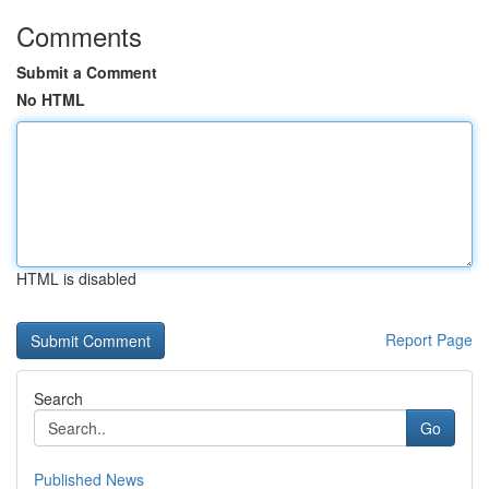
Comments
Submit a Comment
No HTML
HTML is disabled
Report Page
Search
Go
Published News