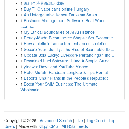
1
澳门金沙最新游玩体验
1
Buy THC vape carts online Hungary
1
An Unforgettable Kenya Tanzania Safari
1
Business Management Software: Real-World
Examp...
1
My Ethical Boundaries of AI Assistance
1
Ready-Made E-commerce Shops : Set E-comme...
1
How athletic infrastructure enhances societies ...
1
Secure Your Identity: The Rise of Scannable ID ...
1
Update Bola Lucky: Livescore Pertandingan Ind...
1
Download Intel Software Utility: A Simple Guide
1
ytdown: Download YouTube Videos
1
Hotel Murah: Panduan Lengkap & Tips Hemat
1
Esports Chair Plants in the People’s Republic :...
1
Boost Your SMM Business: The Ultimate
Wholesale...
Copyright © 2026 |
Advanced Search
|
Live
|
Tag Cloud
|
Top
Users
| Made with
Kliqqi CMS
|
All RSS Feeds