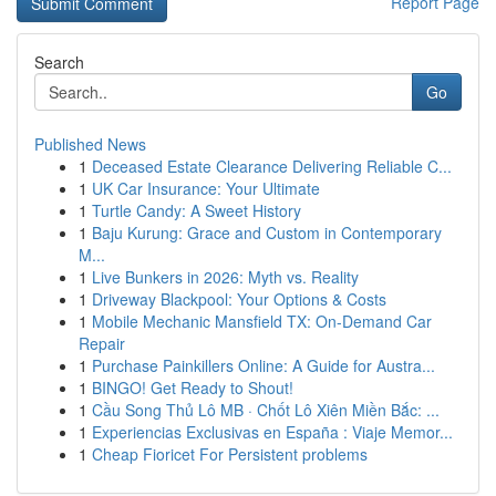
Report Page
Search
Go
Published News
1
Deceased Estate Clearance Delivering Reliable C...
1
UK Car Insurance: Your Ultimate
1
Turtle Candy: A Sweet History
1
Baju Kurung: Grace and Custom in Contemporary
M...
1
Live Bunkers in 2026: Myth vs. Reality
1
Driveway Blackpool: Your Options & Costs
1
Mobile Mechanic Mansfield TX: On-Demand Car
Repair
1
Purchase Painkillers Online: A Guide for Austra...
1
BINGO! Get Ready to Shout!
1
Cầu Song Thủ Lô MB · Chốt Lô Xiên Miền Bắc: ...
1
Experiencias Exclusivas en España : Viaje Memor...
1
Cheap Fioricet For Persistent problems