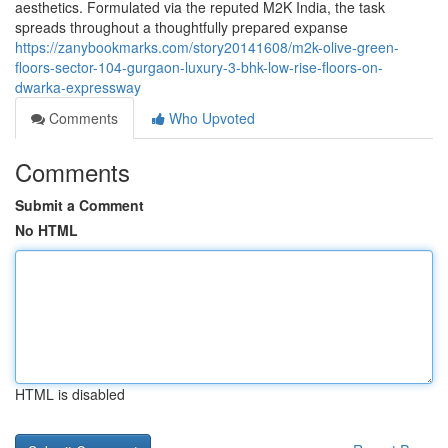
aesthetics. Formulated via the reputed M2K India, the task
spreads throughout a thoughtfully prepared expanse
https://zanybookmarks.com/story20141608/m2k-olive-green-
floors-sector-104-gurgaon-luxury-3-bhk-low-rise-floors-on-
dwarka-expressway
Comments
Who Upvoted
Comments
Submit a Comment
No HTML
HTML is disabled