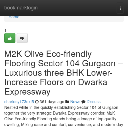
Home
bookmarklogin
Togg
navi
Home
1
M2K Olive Eco-friendly
Flooring Sector 104 Gurgaon –
Luxurious three BHK Lower-
Increase Floors on Dwarka
Expressway
charlesy173dxt5
361 days ago
News
Discuss
Nestled while in the quickly-establishing Sector 104 of Gurgaon
together the very strategic Dwarka Expressway corridor, M2K
Olive Eco-friendly Flooring stands being a image of top quality
dwelling, Mixing ease and comfort, convenience, and modern-day