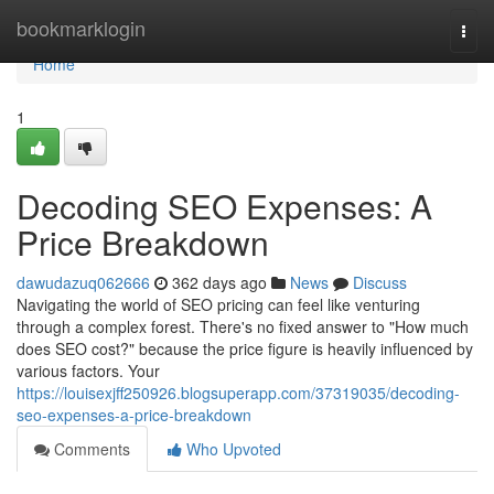
Home
bookmarklogin
Togg
navi
Home
1
Decoding SEO Expenses: A
Price Breakdown
dawudazuq062666
362 days ago
News
Discuss
Navigating the world of SEO pricing can feel like venturing
through a complex forest. There's no fixed answer to "How much
does SEO cost?" because the price figure is heavily influenced by
various factors. Your
https://louisexjff250926.blogsuperapp.com/37319035/decoding-
seo-expenses-a-price-breakdown
Comments
Who Upvoted