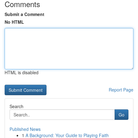
Comments
Submit a Comment
No HTML
HTML is disabled
Report Page
Search
Go
Published News
1
A Background: Your Guide to Playing Faith